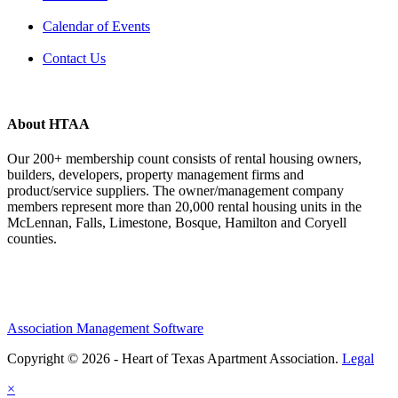
Calendar of Events
Contact Us
About HTAA
Our 200+ membership count consists of rental housing owners,
builders, developers, property management firms and
product/service suppliers. The owner/management company
members represent more than 20,000 rental housing units in the
McLennan, Falls, Limestone, Bosque, Hamilton and Coryell
counties.
Association Management Software
Copyright © 2026 - Heart of Texas Apartment Association.
Legal
×