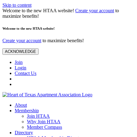
Skip to content
Welcome to the new HTAA website!
Create your account
to
maximize benefits!
Welcome to the new HTAA website!
Create your account
to maximize benefits!
ACKNOWLEDGE
Join
Login
Contact Us
About
Membership
Join HTAA
Why Join HTAA
Member Compass
Directory