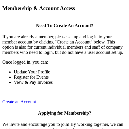
Membership & Account Access
Need To Create An Account?
If you are already a member, please set up and log in to your
member account by clicking "Create an Account" below. This
option is also for current individual members and staff of company
members who need to login, but do not have a user account set up.
Once logged in, you can:
Update Your Profile
Register for Events
View & Pay Invoices
Create an Account
Applying for Membership?
We invite and encourage you to join! By working together, we can