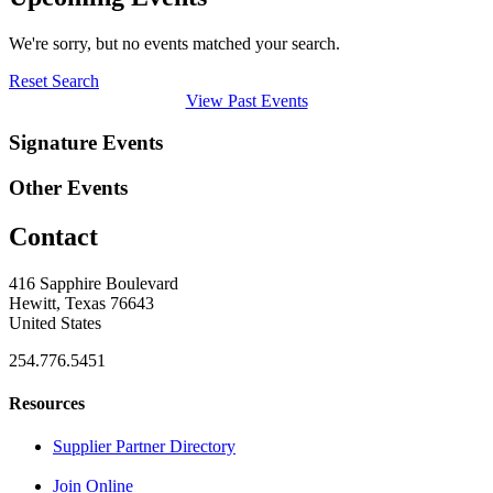
We're sorry, but no events matched your search.
Reset Search
View Past Events
Signature Events
Other Events
Contact
416 Sapphire Boulevard
Hewitt, Texas 76643
United States
254.776.5451
Resources
Supplier Partner Directory
Join Online