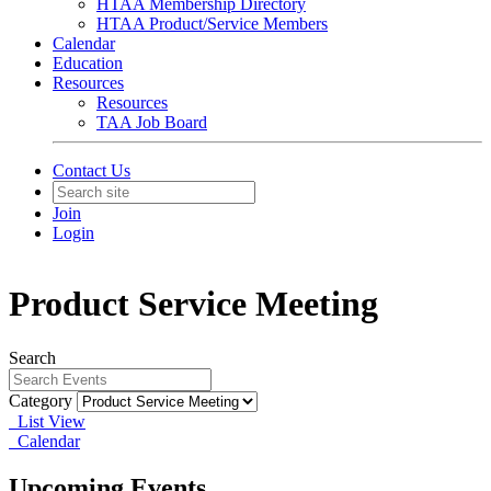
HTAA Membership Directory
HTAA Product/Service Members
Calendar
Education
Resources
Resources
TAA Job Board
Contact Us
Join
Login
Product Service Meeting
Search
Category
List View
Calendar
Upcoming Events