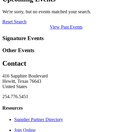
We're sorry, but no events matched your search.
Reset Search
View Past Events
Signature Events
Other Events
Contact
416 Sapphire Boulevard
Hewitt, Texas 76643
United States
254.776.5451
Resources
Supplier Partner Directory
Join Online