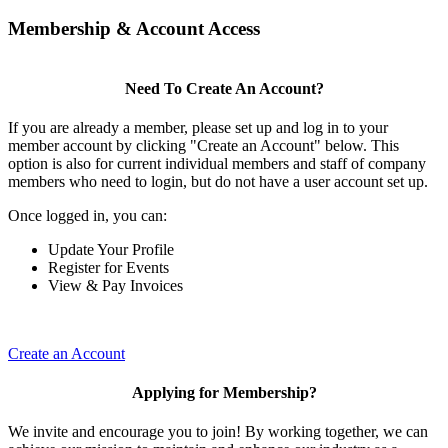
Membership & Account Access
Need To Create An Account?
If you are already a member, please set up and log in to your
member account by clicking "Create an Account" below. This
option is also for current individual members and staff of company
members who need to login, but do not have a user account set up.
Once logged in, you can:
Update Your Profile
Register for Events
View & Pay Invoices
Create an Account
Applying for Membership?
We invite and encourage you to join! By working together, we can