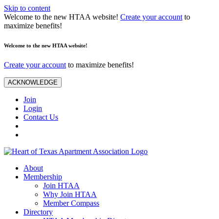
Skip to content
Welcome to the new HTAA website!
Create your account
to
maximize benefits!
Welcome to the new HTAA website!
Create your account
to maximize benefits!
ACKNOWLEDGE
Join
Login
Contact Us
About
Membership
Join HTAA
Why Join HTAA
Member Compass
Directory