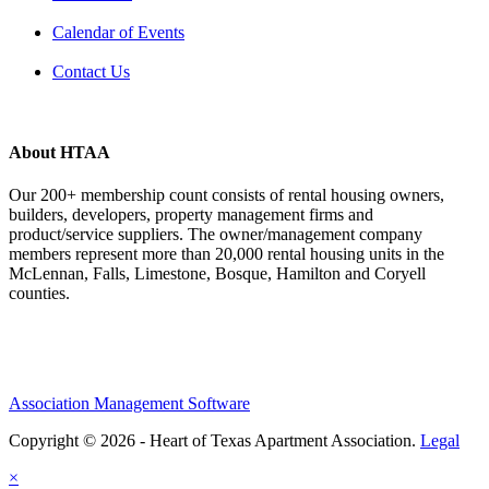
Calendar of Events
Contact Us
About HTAA
Our 200+ membership count consists of rental housing owners,
builders, developers, property management firms and
product/service suppliers. The owner/management company
members represent more than 20,000 rental housing units in the
McLennan, Falls, Limestone, Bosque, Hamilton and Coryell
counties.
Association Management Software
Copyright © 2026 - Heart of Texas Apartment Association.
Legal
×