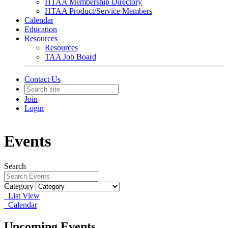
HTAA Membership Directory
HTAA Product/Service Members
Calendar
Education
Resources
Resources
TAA Job Board
Contact Us
Join
Login
Events
Search
Category
List View
Calendar
Upcoming Events