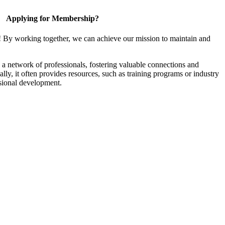
Applying for Membership?
! By working together, we can achieve our mission to maintain and
a network of professionals, fostering valuable connections and
ally, it often provides resources, such as training programs or industry
sional development.