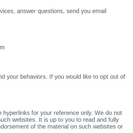
ervices, answer questions, send you email
om
 your behaviors. If you would like to opt out of
 hyperlinks for your reference only. We do not
uch websites. It is up to you to read and fully
endorsement of the material on such websites or