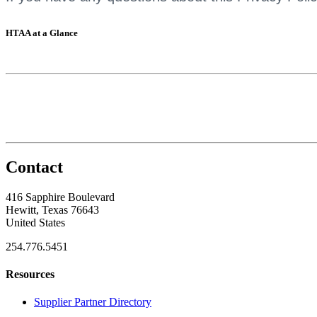
HTAA at a Glance
Contact
416 Sapphire Boulevard
Hewitt, Texas 76643
United States
254.776.5451
Resources
Supplier Partner Directory