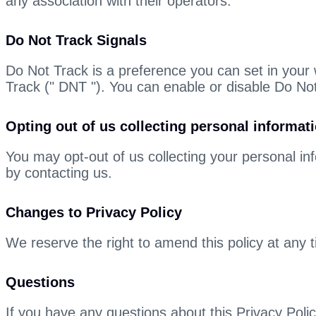
any association with their operators.
Do Not Track Signals
Do Not Track is a preference you can set in your
Track (" DNT "). You can enable or disable Do Not
Opting out of us collecting personal informat
You may opt-out of us collecting your personal inf
by contacting us.
Changes to Privacy Policy
We reserve the right to amend this policy at any t
Questions
If you have any questions about this Privacy Pol