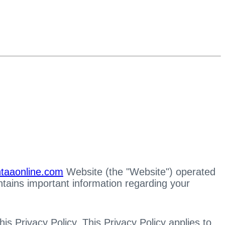
/htaaonline.com
Website (the "Website") operated
ntains important information regarding your
s Privacy Policy. This Privacy Policy applies to