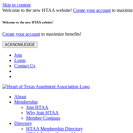
Skip to content
Welcome to the new HTAA website!
Create your account
to maximize
Welcome to the new HTAA website!
Create your account
to maximize benefits!
ACKNOWLEDGE
Join
Login
Contact Us
About
Membership
Join HTAA
Why Join HTAA
Member Compass
Directory
HTAA Membership Directory