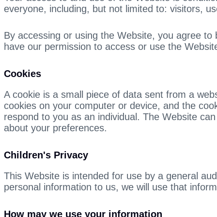
everyone, including, but not limited to: visitors,
By accessing or using the Website, you agree to be
have our permission to access or use the Websit
Cookies
A cookie is a small piece of data sent from a we
cookies on your computer or device, and the cookie
respond to you as an individual. The Website can 
about your preferences.
Children's Privacy
This Website is intended for use by a general au
personal information to us, we will use that inform
How may we use your information