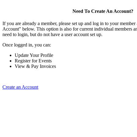
Need To Create An Account?
If you are already a member, please set up and log in to your member
Account" below. This option is also for current individual members
need to login, but do not have a user account set up.
Once logged in, you can:
Update Your Profile
Register for Events
View & Pay Invoices
Create an Account