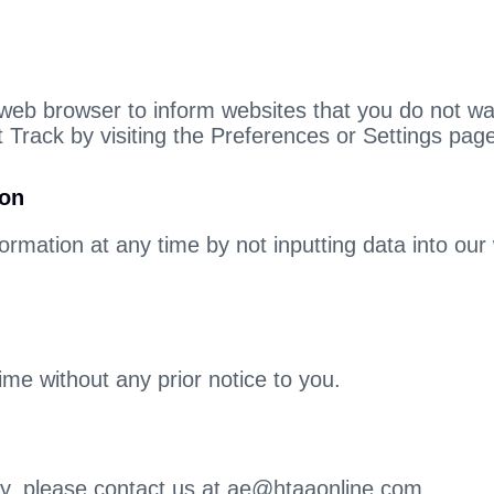
 web browser to inform websites that you do not w
 Track by visiting the Preferences or Settings pag
ion
ormation at any time by not inputting data into our
ime without any prior notice to you.
icy, please contact us at ae@htaaonline.com