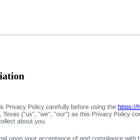
iation
s Privacy Policy carefully before using the
https:/
Texas ("us", "we", "our") as this Privacy Policy co
ollect about you.
nal upon your acceptance of and compliance with thi