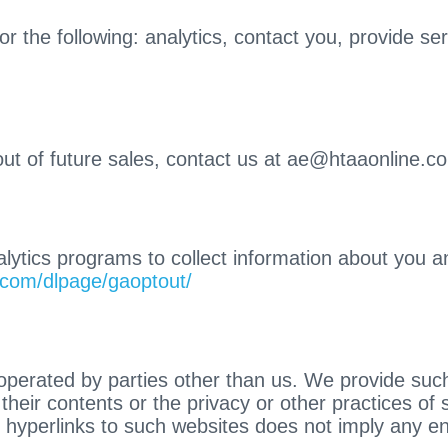
r the following: analytics, contact you, provide s
out of future sales, contact us at ae@htaaonline.c
ytics programs to collect information about you and
e.com/dlpage/gaoptout/
operated by parties other than us. We provide such
heir contents or the privacy or other practices of s
of hyperlinks to such websites does not imply any 