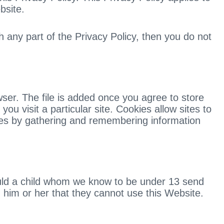
bsite.
h any part of the Privacy Policy, then you do not
ser. The file is added once you agree to store
u visit a particular site. Cookies allow sites to
likes by gathering and remembering information
hould a child whom we know to be under 13 send
rm him or her that they cannot use this Website.