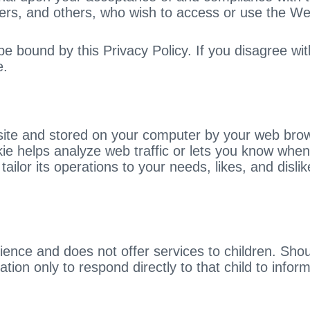
 users, and others, who wish to access or use the We
 bound by this Privacy Policy. If you disagree wit
e.
bsite and stored on your computer by your web brow
 helps analyze web traffic or lets you know when yo
tailor its operations to your needs, likes, and dis
dience and does not offer services to children. S
ation only to respond directly to that child to info