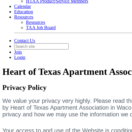
HTAA Product/Service Members
Calendar
Education
Resources
Resources
TAA Job Board
Contact Us
Join
Login
Heart of Texas Apartment Assoc
Privacy Policy
We value your privacy very highly. Please read thi
by Heart of Texas Apartment Association in Waco, 
privacy and how we may use the information we c
Your access to and use of the Website is conditio