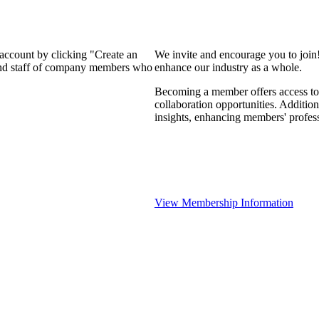
 account by clicking "Create an
We invite and encourage you to join
 and staff of company members who
enhance our industry as a whole.
Becoming a member offers access to 
collaboration opportunities. Addition
insights, enhancing members' profes
View Membership Information