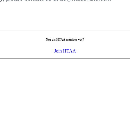
Not an HTAA member yet?
Join HTAA