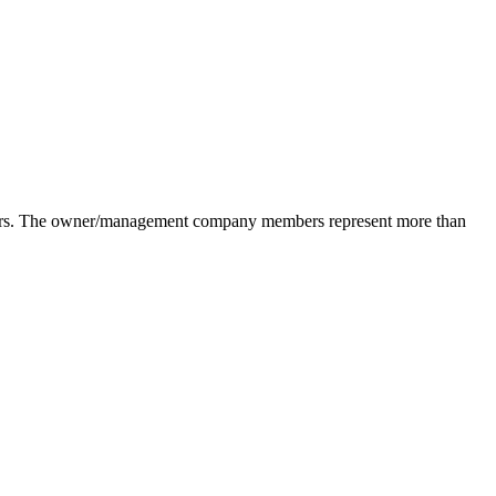
pliers. The owner/management company members represent more than