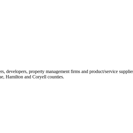
ders, developers, property management firms and product/service sup
ue, Hamilton and Coryell counties.