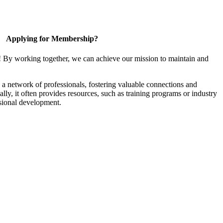
Applying for Membership?
! By working together, we can achieve our mission to maintain and
a network of professionals, fostering valuable connections and
ally, it often provides resources, such as training programs or industry
sional development.