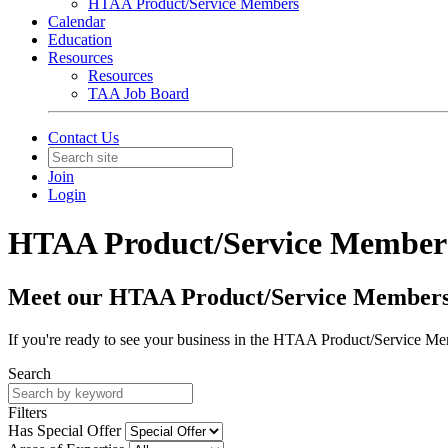
HTAA Product/Service Members
Calendar
Education
Resources
Resources
TAA Job Board
Contact Us
Join
Login
HTAA Product/Service Member
Meet our HTAA Product/Service Member
If you're ready to see your business in the HTAA Product/Service Me
Search
Filters
Has Special Offer