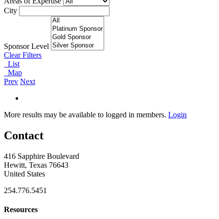
Areas of Expertise
City
Sponsor Level
Clear Filters
List
Map
Prev
Next
More results may be available to logged in members.
Login
Contact
416 Sapphire Boulevard
Hewitt, Texas 76643
United States
254.776.5451
Resources