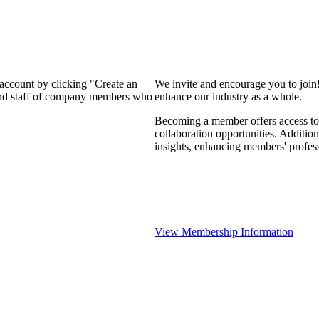
 account by clicking "Create an
We invite and encourage you to join
 and staff of company members who
enhance our industry as a whole.
Becoming a member offers access to 
collaboration opportunities. Addition
insights, enhancing members' profes
View Membership Information