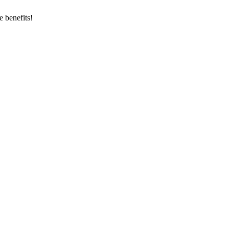
 benefits!