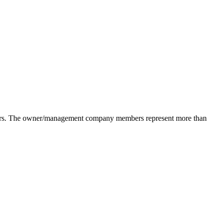
pliers. The owner/management company members represent more than