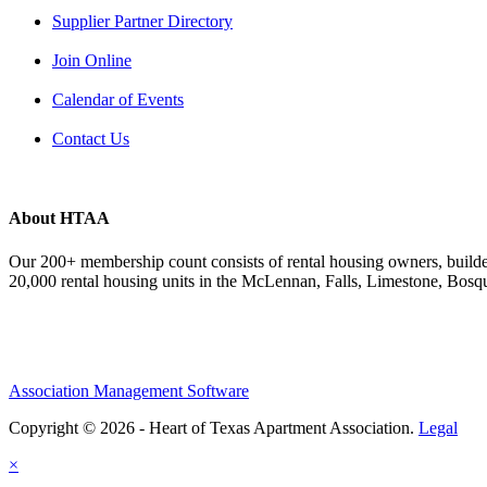
Supplier Partner Directory
Join Online
Calendar of Events
Contact Us
About HTAA
Our 200+ membership count consists of rental housing owners, buil
20,000 rental housing units in the McLennan, Falls, Limestone, Bosq
Association Management Software
Copyright © 2026 - Heart of Texas Apartment Association.
Legal
×