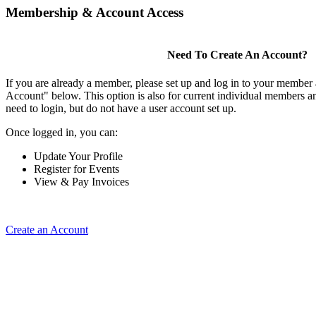
Membership & Account Access
Need To Create An Account?
If you are already a member, please set up and log in to your member
Account" below. This option is also for current individual members
need to login, but do not have a user account set up.
Once logged in, you can:
Update Your Profile
Register for Events
View & Pay Invoices
Create an Account