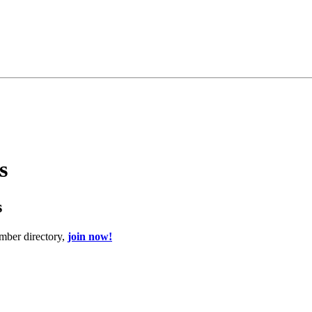
s
s
mber directory,
join now!