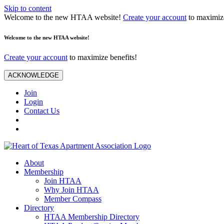
Skip to content
Welcome to the new HTAA website!
Create your account
to maximize
Welcome to the new HTAA website!
Create your account
to maximize benefits!
ACKNOWLEDGE
Join
Login
Contact Us
About
Membership
Join HTAA
Why Join HTAA
Member Compass
Directory
HTAA Membership Directory