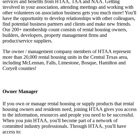
services and benefits from HTAA, TAA and NAA. Getting
involved in your association, attending meetings and working with
other volunteers on association business gets you much more! You'll
have the opportunity to develop relationships with other colleagues,
find potential business partners and clients and make new friends.
Our 200+ membership count consists of rental housing owners,
builders, developers, property management firms and
product/service suppliers.
The owner / management company members of HTAA represent
more than 20,000 rental housing units in the Central Texas area,
including McLennan, Falls, Limestone, Bosque, Hamilton and
Coryell counties!
Owner Manager
If you own or manage rental housing or supply products that rental
housing owners and residents need, joining HTAA gives you access
to the information, resources and people you need to be successful.
When you join HTAA, you'll become part of a network of
committed industry professionals. Through HTAA, you'll have
access to: