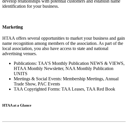
develop relationships with potential customers and establish name
identification for your business.
Marketing
HTAA offers several opportunities to market your business and gain
name recognition among members of the association. As part of the
local association, you also have access to state and national
advertising venues.
Publications: TAA’S Monthly Publication NEWS & VIEWS,
HTAA Monthly Newsletter, NAA Monthly Publication
UNITS
Meetings & Social Events: Membership Meetings, Annual
Trade Show, PAC Events
TAA Copyrighted Forms: TAA Leases, TAA Red Book
HTAA at a Glance