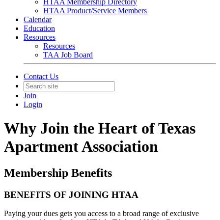
HTAA Membership Directory
HTAA Product/Service Members
Calendar
Education
Resources
Resources
TAA Job Board
Contact Us
Join
Login
Why Join the Heart of Texas
Apartment Association
Membership Benefits
BENEFITS OF JOINING HTAA
Paying your dues gets you access to a broad range of exclusive