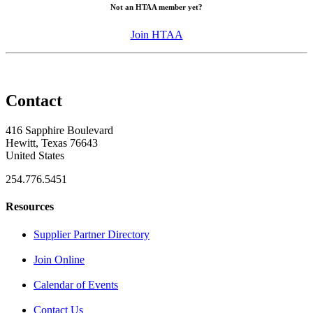
Not an HTAA member yet?
Join HTAA
Contact
416 Sapphire Boulevard
Hewitt, Texas 76643
United States
254.776.5451
Resources
Supplier Partner Directory
Join Online
Calendar of Events
Contact Us