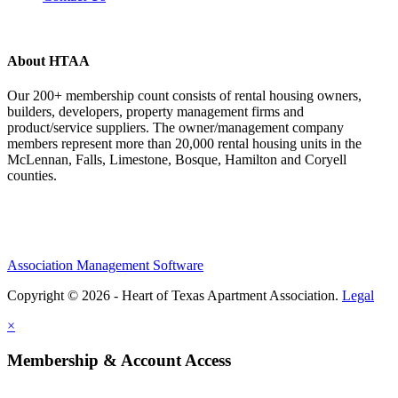
About HTAA
Our 200+ membership count consists of rental housing owners,
builders, developers, property management firms and
product/service suppliers. The owner/management company
members represent more than 20,000 rental housing units in the
McLennan, Falls, Limestone, Bosque, Hamilton and Coryell
counties.
Association Management Software
Copyright © 2026 - Heart of Texas Apartment Association.
Legal
×
Membership & Account Access