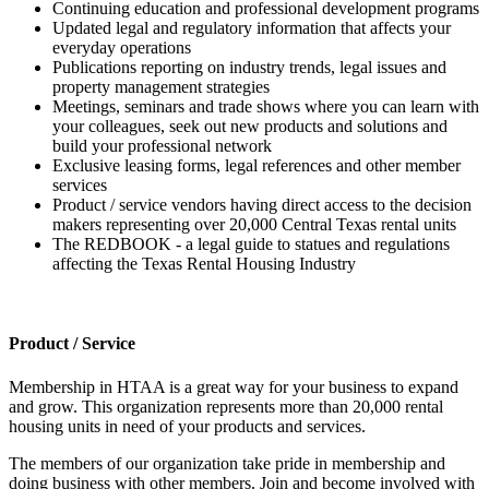
Continuing education and professional development programs
Updated legal and regulatory information that affects your
everyday operations
Publications reporting on industry trends, legal issues and
property management strategies
Meetings, seminars and trade shows where you can learn with
your colleagues, seek out new products and solutions and
build your professional network
Exclusive leasing forms, legal references and other member
services
Product / service vendors having direct access to the decision
makers representing over 20,000 Central Texas rental units
The REDBOOK - a legal guide to statues and regulations
affecting the Texas Rental Housing Industry
Product / Service
Membership in HTAA is a great way for your business to expand
and grow. This organization represents more than 20,000 rental
housing units in need of your products and services.
The members of our organization take pride in membership and
doing business with other members. Join and become involved with