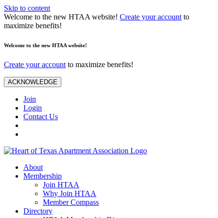
Skip to content
Welcome to the new HTAA website!
Create your account
to
maximize benefits!
Welcome to the new HTAA website!
Create your account
to maximize benefits!
ACKNOWLEDGE
Join
Login
Contact Us
About
Membership
Join HTAA
Why Join HTAA
Member Compass
Directory