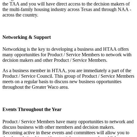
the TAA and you will have direct access to the decision makers of
the multi-family housing industry across Texas and through NAA -
across the country.
Networking & Support
Networking is the key to developing a business and HTAA offers
many opportunities for Product / Service Members to network with
decision makers and other Product / Service Members.
As a business member in HTAA, you are immediately a part of the
Product / Service Council. This group of Product / Service Members
meets on a regular basis to discuss new business opportunities
throughout the Greater Waco area.
Events Throughout the Year
Product / Service Members have many opportunities to network and
discuss business with other members and decision makers.
Becoming active in these events and committees will allow you to