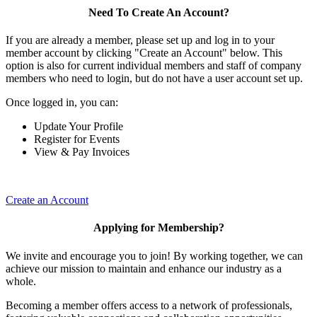
Need To Create An Account?
If you are already a member, please set up and log in to your
member account by clicking "Create an Account" below. This
option is also for current individual members and staff of company
members who need to login, but do not have a user account set up.
Once logged in, you can:
Update Your Profile
Register for Events
View & Pay Invoices
Create an Account
Applying for Membership?
We invite and encourage you to join! By working together, we can
achieve our mission to maintain and enhance our industry as a
whole.
Becoming a member offers access to a network of professionals,