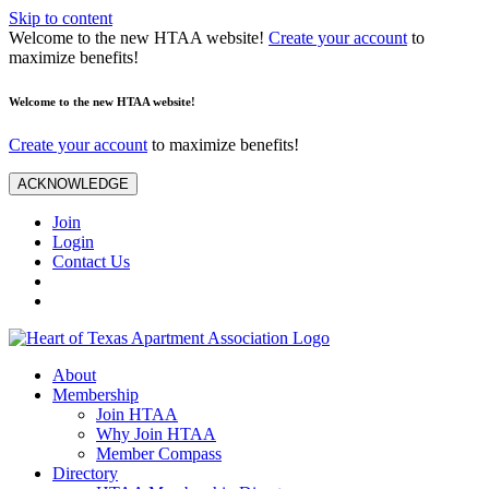
Skip to content
Welcome to the new HTAA website!
Create your account
to
maximize benefits!
Welcome to the new HTAA website!
Create your account
to maximize benefits!
ACKNOWLEDGE
Join
Login
Contact Us
About
Membership
Join HTAA
Why Join HTAA
Member Compass
Directory