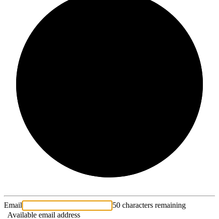
2/3
Email
50 characters remaining
Available email address