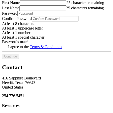
First Name
25 characters remaining
Last Name
25 characters remaining
Password
Confirm Password
At least 8 characters
At least 1 uppercase letter
At least 1 number
At least 1 special character
Passwords match
I agree to the
Terms & Conditions
Continue
Contact
416 Sapphire Boulevard
Hewitt, Texas 76643
United States
254.776.5451
Resources