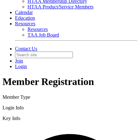
HTAA Membership Directory
HTAA Product/Service Members
Calendar
Education
Resources
Resources
TAA Job Board
Contact Us
Join
Login
Member Registration
Member Type
Login Info
Key Info