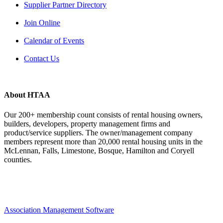
Supplier Partner Directory
Join Online
Calendar of Events
Contact Us
About HTAA
Our 200+ membership count consists of rental housing owners,
builders, developers, property management firms and
product/service suppliers. The owner/management company
members represent more than 20,000 rental housing units in the
McLennan, Falls, Limestone, Bosque, Hamilton and Coryell
counties.
Association Management Software