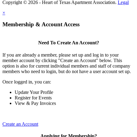
Copyright © 2026 - Heart of Texas Apartment Association.
Legal
×
Membership & Account Access
Need To Create An Account?
If you are already a member, please set up and log in to your
member account by clicking "Create an Account" below. This
option is also for current individual members and staff of company
members who need to login, but do not have a user account set up.
Once logged in, you can:
Update Your Profile
Register for Events
View & Pay Invoices
Create an Account
Applying for Membership?