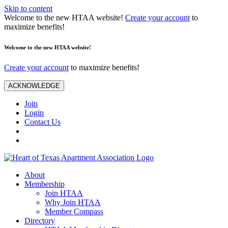
Skip to content
Welcome to the new HTAA website!
Create your account
to
maximize benefits!
Welcome to the new HTAA website!
Create your account
to maximize benefits!
ACKNOWLEDGE
Join
Login
Contact Us
About
Membership
Join HTAA
Why Join HTAA
Member Compass
Directory