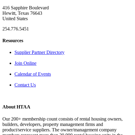
416 Sapphire Boulevard
Hewitt, Texas 76643
United States
254.776.5451
Resources
Supplier Partner Directory
Join Online
Calendar of Events
Contact Us
About HTAA
Our 200+ membership count consists of rental housing owners,
builders, developers, property management firms and
product/service suppliers. The owner/management company