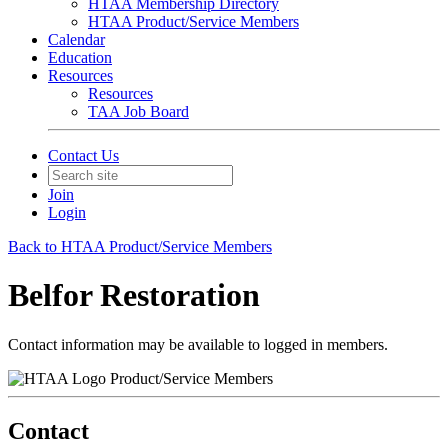
HTAA Membership Directory
HTAA Product/Service Members
Calendar
Education
Resources
Resources
TAA Job Board
Contact Us
Join
Login
Back to HTAA Product/Service Members
Belfor Restoration
Contact information may be available to logged in members.
Product/Service Members
Contact