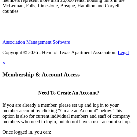
members represent more than 20,000 rental housing units in the
McLennan, Falls, Limestone, Bosque, Hamilton and Coryell
counties.
Association Management Software
Copyright © 2026 - Heart of Texas Apartment Association.
Legal
×
Membership & Account Access
Need To Create An Account?
If you are already a member, please set up and log in to your
member account by clicking "Create an Account" below. This
option is also for current individual members and staff of company
members who need to login, but do not have a user account set up.
Once logged in, you can: