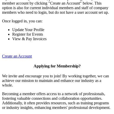
member account by clicking "Create an Account" below. This
option is also for current individual members and staff of company
members who need to login, but do not have a user account set up.
Once logged in, you can:
Update Your Profile
Register for Events
View & Pay Invoices
Create an Account
Applying for Membership?
We invite and encourage you to join! By working together, we can
achieve our mission to maintain and enhance our industry as a
whole.
Becoming a member offers access to a network of professionals,
fostering valuable connections and collaboration opportunities.
Additionally, it often provides resources, such as training programs
or industry insights, enhancing members' professional development.