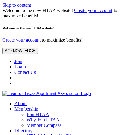
Skip to content
Welcome to the new HTAA website!
Create your account
to
maximize benefits!
Welcome to the new HTAA website!
Create your account
to maximize benefits!
ACKNOWLEDGE
Join
Login
Contact Us
About
Membership
Join HTAA
Why Join HTAA
Member Compass
Directory