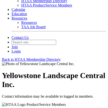
HTAA Membership Directory
HTAA Product/Service Members
Calendar
Education
Resources
Resources
TAA Job Board
Contact Us
Join
Login
Back to HTAA Membership Directory
Yellowstone Landscape Central
Inc.
Contact information may be available to logged in members.
Product/Service Members