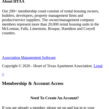
About HTAA
Our 200+ membership count consists of rental housing owners,
builders, developers, property management firms and
product/service suppliers. The owner/management company
members represent more than 20,000 rental housing units in the
McLennan, Falls, Limestone, Bosque, Hamilton and Coryell
counties.
Association Management Software
Copyright © 2026 - Heart of Texas Apartment Association.
Legal
×
Membership & Account Access
Need To Create An Account?
If you are already a member, please set up and log in to your