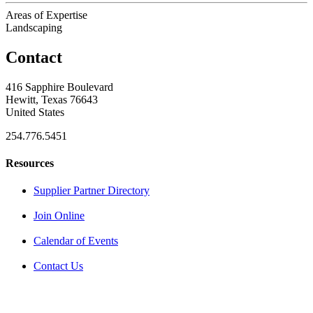
Areas of Expertise
Landscaping
Contact
416 Sapphire Boulevard
Hewitt, Texas 76643
United States
254.776.5451
Resources
Supplier Partner Directory
Join Online
Calendar of Events
Contact Us