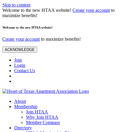
Skip to content
Welcome to the new HTAA website!
Create your account
to
maximize benefits!
Welcome to the new HTAA website!
Create your account
to maximize benefits!
ACKNOWLEDGE
Join
Login
Contact Us
About
Membership
Join HTAA
Why Join HTAA
Member Compass
Directory