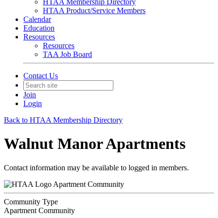
HTAA Membership Directory
HTAA Product/Service Members
Calendar
Education
Resources
Resources
TAA Job Board
Contact Us
Join
Login
Back to HTAA Membership Directory
Walnut Manor Apartments
Contact information may be available to logged in members.
Apartment Community
Community Type
Apartment Community