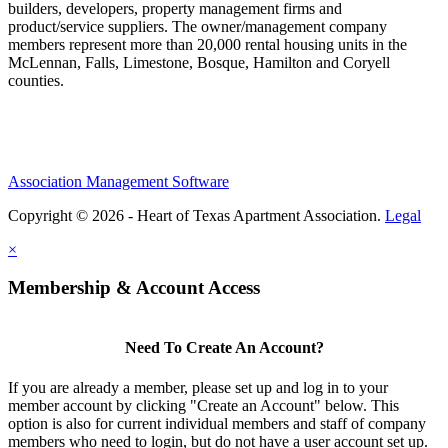
builders, developers, property management firms and
product/service suppliers. The owner/management company
members represent more than 20,000 rental housing units in the
McLennan, Falls, Limestone, Bosque, Hamilton and Coryell
counties.
Association Management Software
Copyright © 2026 - Heart of Texas Apartment Association.
Legal
×
Membership & Account Access
Need To Create An Account?
If you are already a member, please set up and log in to your
member account by clicking "Create an Account" below. This
option is also for current individual members and staff of company
members who need to login, but do not have a user account set up.