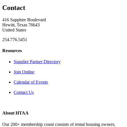
Contact
416 Sapphire Boulevard
Hewitt, Texas 76643
United States
254.776.5451
Resources
Supplier Partner Directory
Join Online
Calendar of Events
Contact Us
About HTAA
Our 200+ membership count consists of rental housing owners,