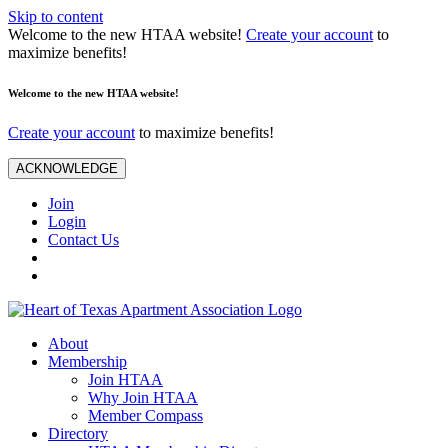
Skip to content
Welcome to the new HTAA website!
Create your account
to
maximize benefits!
Welcome to the new HTAA website!
Create your account
to maximize benefits!
ACKNOWLEDGE
Join
Login
Contact Us
About
Membership
Join HTAA
Why Join HTAA
Member Compass
Directory