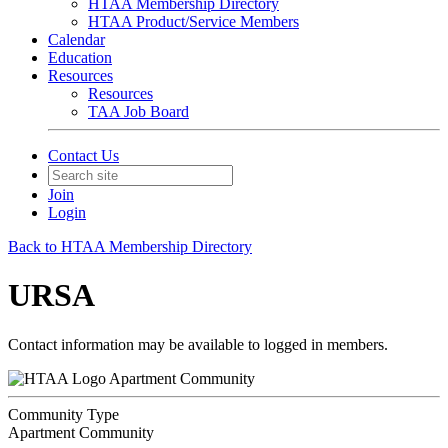
HTAA Membership Directory
HTAA Product/Service Members
Calendar
Education
Resources
Resources
TAA Job Board
Contact Us
Join
Login
Back to HTAA Membership Directory
URSA
Contact information may be available to logged in members.
Apartment Community
Community Type
Apartment Community