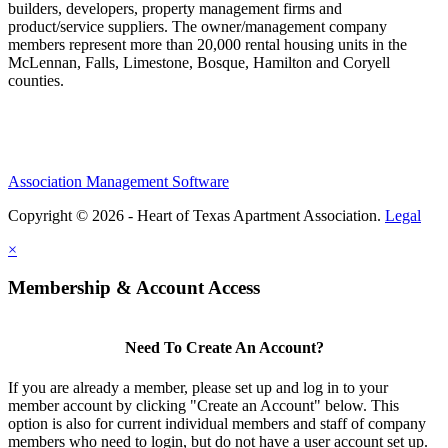
builders, developers, property management firms and
product/service suppliers. The owner/management company
members represent more than 20,000 rental housing units in the
McLennan, Falls, Limestone, Bosque, Hamilton and Coryell
counties.
Association Management Software
Copyright © 2026 - Heart of Texas Apartment Association.
Legal
×
Membership & Account Access
Need To Create An Account?
If you are already a member, please set up and log in to your
member account by clicking "Create an Account" below. This
option is also for current individual members and staff of company
members who need to login, but do not have a user account set up.