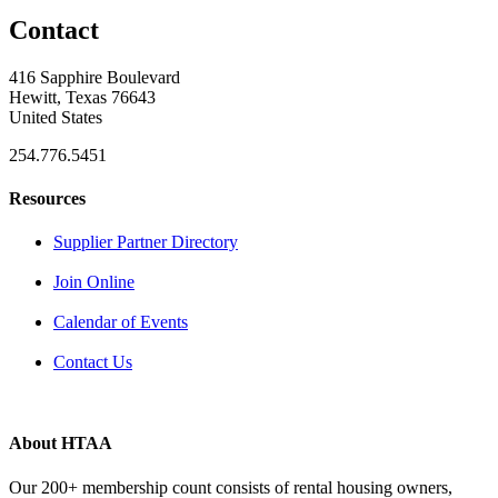
Contact
416 Sapphire Boulevard
Hewitt, Texas 76643
United States
254.776.5451
Resources
Supplier Partner Directory
Join Online
Calendar of Events
Contact Us
About HTAA
Our 200+ membership count consists of rental housing owners,