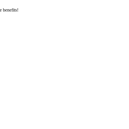
 benefits!