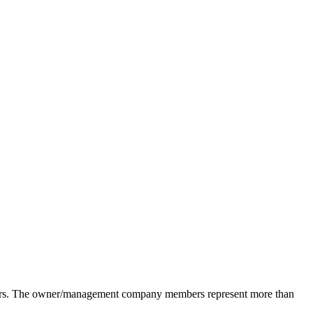
pliers. The owner/management company members represent more than