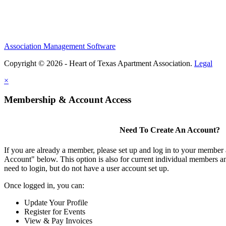
Association Management Software
Copyright © 2026 - Heart of Texas Apartment Association.
Legal
×
Membership & Account Access
Need To Create An Account?
If you are already a member, please set up and log in to your member
Account" below. This option is also for current individual members
need to login, but do not have a user account set up.
Once logged in, you can:
Update Your Profile
Register for Events
View & Pay Invoices