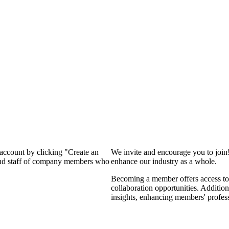
 account by clicking "Create an
We invite and encourage you to join
 and staff of company members who
enhance our industry as a whole.
Becoming a member offers access to 
collaboration opportunities. Addition
insights, enhancing members' profes