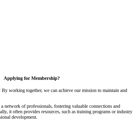
Applying for Membership?
! By working together, we can achieve our mission to maintain and
a network of professionals, fostering valuable connections and
ally, it often provides resources, such as training programs or industry
sional development.