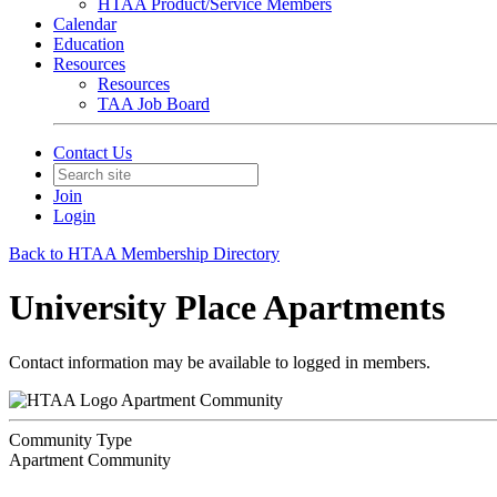
HTAA Product/Service Members
Calendar
Education
Resources
Resources
TAA Job Board
Contact Us
Join
Login
Back to HTAA Membership Directory
University Place Apartments
Contact information may be available to logged in members.
Apartment Community
Community Type
Apartment Community