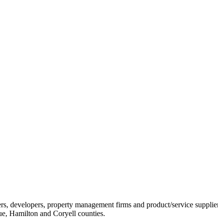
ders, developers, property management firms and product/service sup
ue, Hamilton and Coryell counties.