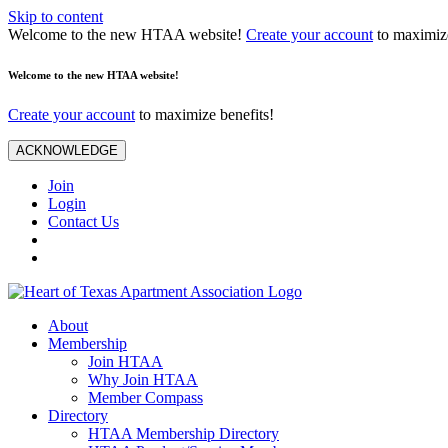
Skip to content
Welcome to the new HTAA website!
Create your account
to maximize
Welcome to the new HTAA website!
Create your account
to maximize benefits!
ACKNOWLEDGE
Join
Login
Contact Us
About
Membership
Join HTAA
Why Join HTAA
Member Compass
Directory
HTAA Membership Directory