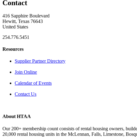
Contact
416 Sapphire Boulevard
Hewitt, Texas 76643
United States
254.776.5451
Resources
Supplier Partner Directory
Join Online
Calendar of Events
Contact Us
About HTAA
Our 200+ membership count consists of rental housing owners, buil
20,000 rental housing units in the McLennan, Falls, Limestone, Bosq