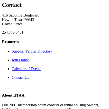
Contact
416 Sapphire Boulevard
Hewitt, Texas 76643
United States
254.776.5451
Resources
Supplier Partner Directory
Join Online
Calendar of Events
Contact Us
About HTAA
Our 200+ membership count consists of rental housing owners,