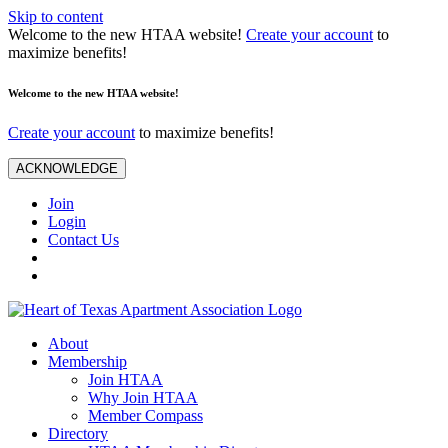
Skip to content
Welcome to the new HTAA website!
Create your account
to
maximize benefits!
Welcome to the new HTAA website!
Create your account
to maximize benefits!
ACKNOWLEDGE
Join
Login
Contact Us
About
Membership
Join HTAA
Why Join HTAA
Member Compass
Directory