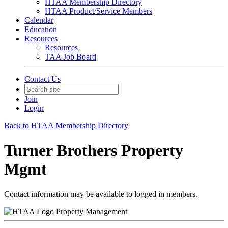
HTAA Membership Directory
HTAA Product/Service Members
Calendar
Education
Resources
Resources
TAA Job Board
Contact Us
Join
Login
Back to HTAA Membership Directory
Turner Brothers Property
Mgmt
Contact information may be available to logged in members.
Property Management