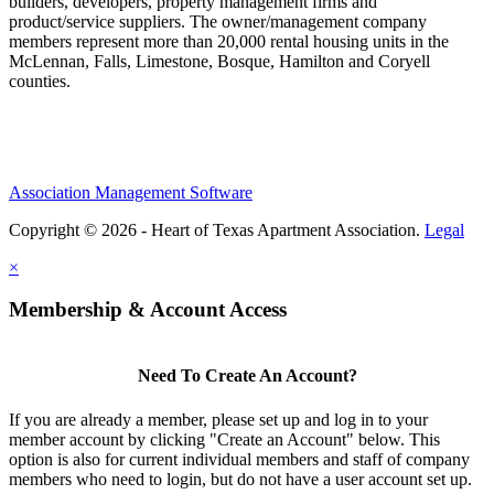
builders, developers, property management firms and
product/service suppliers. The owner/management company
members represent more than 20,000 rental housing units in the
McLennan, Falls, Limestone, Bosque, Hamilton and Coryell
counties.
Association Management Software
Copyright © 2026 - Heart of Texas Apartment Association.
Legal
×
Membership & Account Access
Need To Create An Account?
If you are already a member, please set up and log in to your
member account by clicking "Create an Account" below. This
option is also for current individual members and staff of company
members who need to login, but do not have a user account set up.