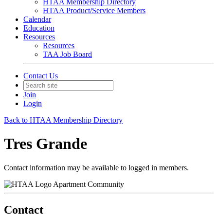
HTAA Membership Directory
HTAA Product/Service Members
Calendar
Education
Resources
Resources
TAA Job Board
Contact Us
Join
Login
Back to HTAA Membership Directory
Tres Grande
Contact information may be available to logged in members.
Apartment Community
Contact