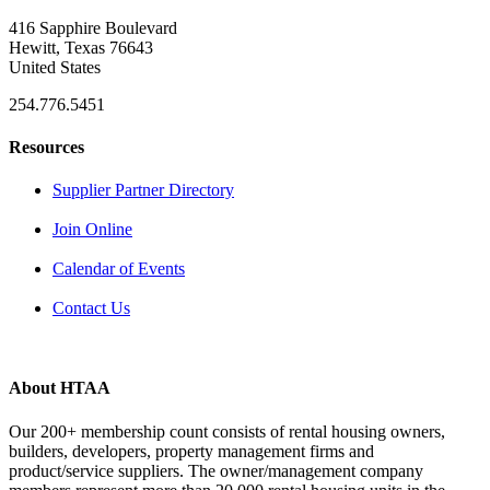
416 Sapphire Boulevard
Hewitt, Texas 76643
United States
254.776.5451
Resources
Supplier Partner Directory
Join Online
Calendar of Events
Contact Us
About HTAA
Our 200+ membership count consists of rental housing owners,
builders, developers, property management firms and
product/service suppliers. The owner/management company