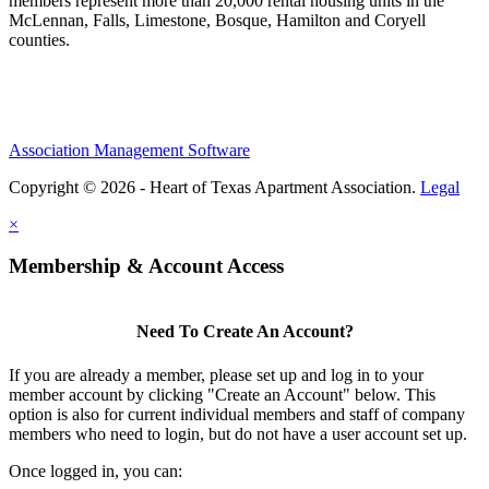
members represent more than 20,000 rental housing units in the
McLennan, Falls, Limestone, Bosque, Hamilton and Coryell
counties.
Association Management Software
Copyright © 2026 - Heart of Texas Apartment Association.
Legal
×
Membership & Account Access
Need To Create An Account?
If you are already a member, please set up and log in to your
member account by clicking "Create an Account" below. This
option is also for current individual members and staff of company
members who need to login, but do not have a user account set up.
Once logged in, you can: