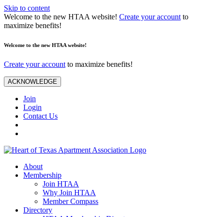
Skip to content
Welcome to the new HTAA website!
Create your account
to
maximize benefits!
Welcome to the new HTAA website!
Create your account
to maximize benefits!
ACKNOWLEDGE
Join
Login
Contact Us
About
Membership
Join HTAA
Why Join HTAA
Member Compass
Directory