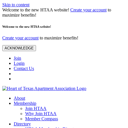
Skip to content
Welcome to the new HTAA website!
Create your account
to
maximize benefits!
Welcome to the new HTAA website!
Create your account
to maximize benefits!
ACKNOWLEDGE
Join
Login
Contact Us
About
Membership
Join HTAA
Why Join HTAA
Member Compass
Directory