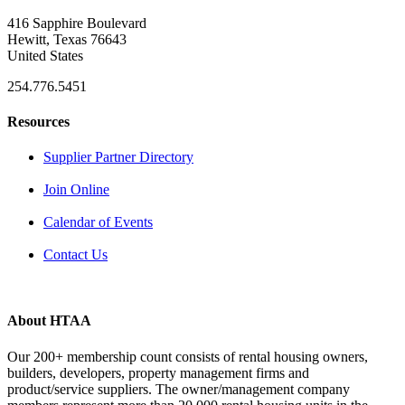
416 Sapphire Boulevard
Hewitt, Texas 76643
United States
254.776.5451
Resources
Supplier Partner Directory
Join Online
Calendar of Events
Contact Us
About HTAA
Our 200+ membership count consists of rental housing owners,
builders, developers, property management firms and
product/service suppliers. The owner/management company