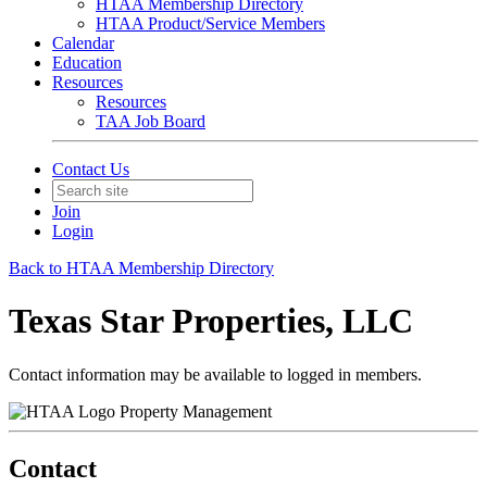
HTAA Membership Directory
HTAA Product/Service Members
Calendar
Education
Resources
Resources
TAA Job Board
Contact Us
Join
Login
Back to HTAA Membership Directory
Texas Star Properties, LLC
Contact information may be available to logged in members.
Property Management
Contact