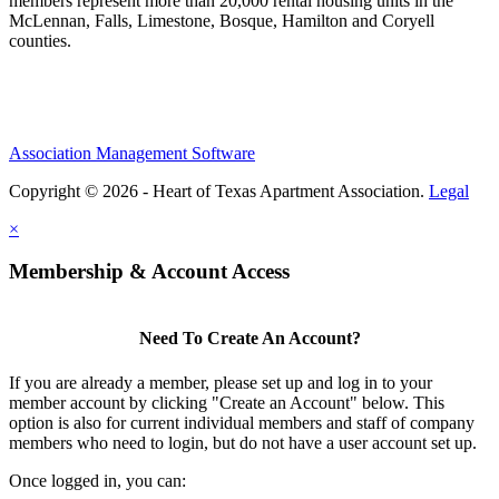
members represent more than 20,000 rental housing units in the
McLennan, Falls, Limestone, Bosque, Hamilton and Coryell
counties.
Association Management Software
Copyright © 2026 - Heart of Texas Apartment Association.
Legal
×
Membership & Account Access
Need To Create An Account?
If you are already a member, please set up and log in to your
member account by clicking "Create an Account" below. This
option is also for current individual members and staff of company
members who need to login, but do not have a user account set up.
Once logged in, you can: