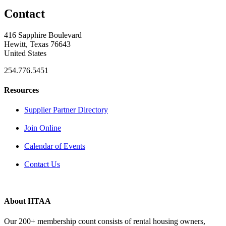
Contact
416 Sapphire Boulevard
Hewitt, Texas 76643
United States
254.776.5451
Resources
Supplier Partner Directory
Join Online
Calendar of Events
Contact Us
About HTAA
Our 200+ membership count consists of rental housing owners,