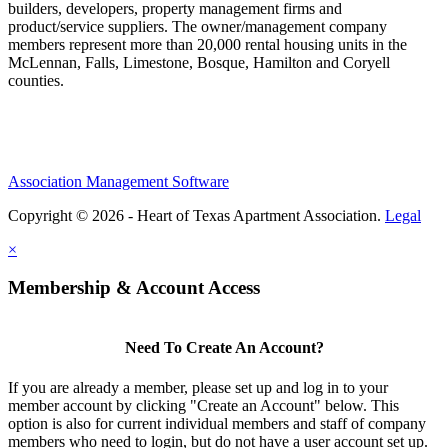
builders, developers, property management firms and
product/service suppliers. The owner/management company
members represent more than 20,000 rental housing units in the
McLennan, Falls, Limestone, Bosque, Hamilton and Coryell
counties.
Association Management Software
Copyright © 2026 - Heart of Texas Apartment Association.
Legal
×
Membership & Account Access
Need To Create An Account?
If you are already a member, please set up and log in to your
member account by clicking "Create an Account" below. This
option is also for current individual members and staff of company
members who need to login, but do not have a user account set up.