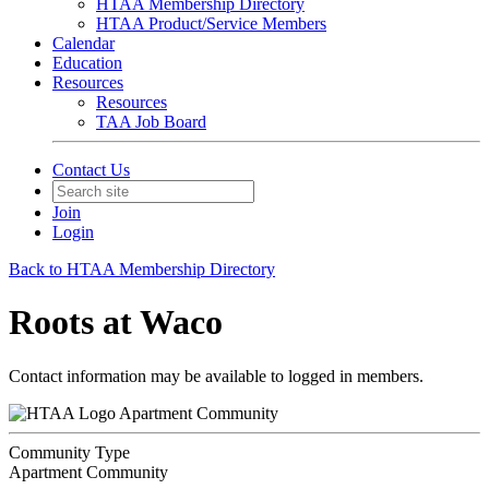
HTAA Membership Directory
HTAA Product/Service Members
Calendar
Education
Resources
Resources
TAA Job Board
Contact Us
Join
Login
Back to HTAA Membership Directory
Roots at Waco
Contact information may be available to logged in members.
Apartment Community
Community Type
Apartment Community