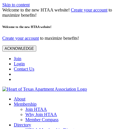
Skip to content
Welcome to the new HTAA website!
Create your account
to
maximize benefits!
Welcome to the new HTAA website!
Create your account
to maximize benefits!
ACKNOWLEDGE
Join
Login
Contact Us
About
Membership
Join HTAA
Why Join HTAA
Member Compass
Directory