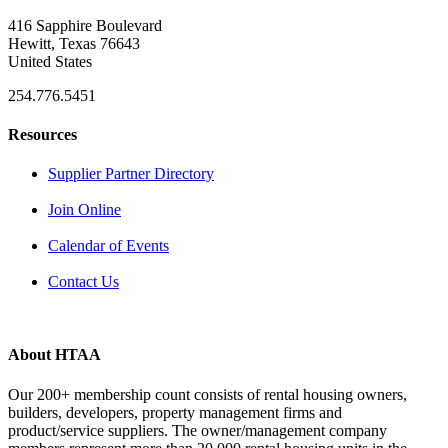
416 Sapphire Boulevard
Hewitt, Texas 76643
United States
254.776.5451
Resources
Supplier Partner Directory
Join Online
Calendar of Events
Contact Us
About HTAA
Our 200+ membership count consists of rental housing owners,
builders, developers, property management firms and
product/service suppliers. The owner/management company