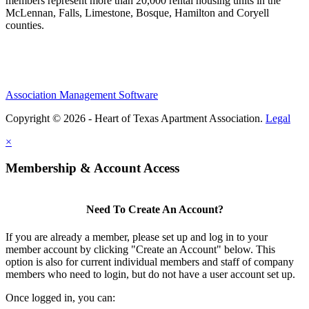
members represent more than 20,000 rental housing units in the
McLennan, Falls, Limestone, Bosque, Hamilton and Coryell
counties.
Association Management Software
Copyright © 2026 - Heart of Texas Apartment Association.
Legal
×
Membership & Account Access
Need To Create An Account?
If you are already a member, please set up and log in to your
member account by clicking "Create an Account" below. This
option is also for current individual members and staff of company
members who need to login, but do not have a user account set up.
Once logged in, you can: