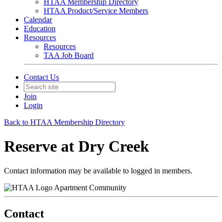
HTAA Membership Directory
HTAA Product/Service Members
Calendar
Education
Resources
Resources
TAA Job Board
Contact Us
Join
Login
Back to HTAA Membership Directory
Reserve at Dry Creek
Contact information may be available to logged in members.
Apartment Community
Contact