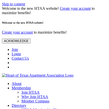
Skip to content
Welcome to the new HTAA website!
Create your account
to
maximize benefits!
Welcome to the new HTAA website!
Create your account
to maximize benefits!
ACKNOWLEDGE
Join
Login
Contact Us
About
Membership
Join HTAA
Why Join HTAA
Member Compass
Directory