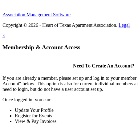
Association Management Software
Copyright © 2026 - Heart of Texas Apartment Association.
Legal
×
Membership & Account Access
Need To Create An Account?
If you are already a member, please set up and log in to your member
Account" below. This option is also for current individual members
need to login, but do not have a user account set up.
Once logged in, you can:
Update Your Profile
Register for Events
View & Pay Invoices