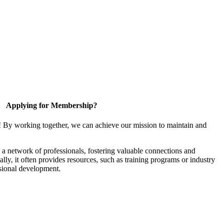
Applying for Membership?
! By working together, we can achieve our mission to maintain and
a network of professionals, fostering valuable connections and
ally, it often provides resources, such as training programs or industry
sional development.