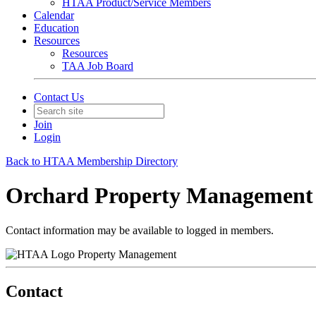
HTAA Product/Service Members
Calendar
Education
Resources
Resources
TAA Job Board
Contact Us
Join
Login
Back to HTAA Membership Directory
Orchard Property Management 
Contact information may be available to logged in members.
Property Management
Contact