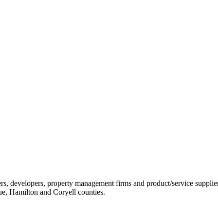
ders, developers, property management firms and product/service sup
ue, Hamilton and Coryell counties.