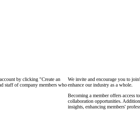
 account by clicking "Create an
We invite and encourage you to join
 and staff of company members who
enhance our industry as a whole.
Becoming a member offers access to 
collaboration opportunities. Addition
insights, enhancing members' profes