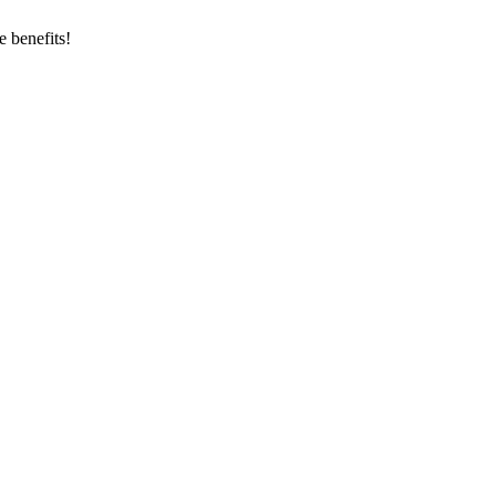
 benefits!