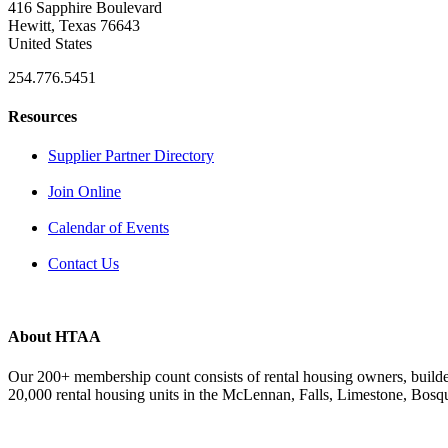
416 Sapphire Boulevard
Hewitt, Texas 76643
United States
254.776.5451
Resources
Supplier Partner Directory
Join Online
Calendar of Events
Contact Us
About HTAA
Our 200+ membership count consists of rental housing owners, buil
20,000 rental housing units in the McLennan, Falls, Limestone, Bosq