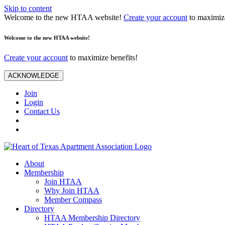
Skip to content
Welcome to the new HTAA website!
Create your account
to maximize
Welcome to the new HTAA website!
Create your account
to maximize benefits!
ACKNOWLEDGE
Join
Login
Contact Us
About
Membership
Join HTAA
Why Join HTAA
Member Compass
Directory
HTAA Membership Directory