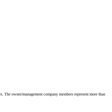
pliers. The owner/management company members represent more than