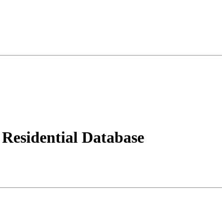
Residential Database