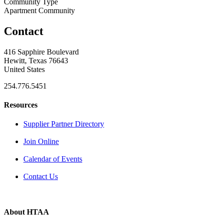
Community Type
Apartment Community
Contact
416 Sapphire Boulevard
Hewitt, Texas 76643
United States
254.776.5451
Resources
Supplier Partner Directory
Join Online
Calendar of Events
Contact Us
About HTAA