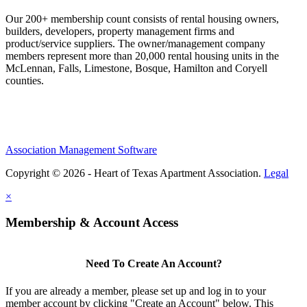
Our 200+ membership count consists of rental housing owners,
builders, developers, property management firms and
product/service suppliers. The owner/management company
members represent more than 20,000 rental housing units in the
McLennan, Falls, Limestone, Bosque, Hamilton and Coryell
counties.
Association Management Software
Copyright © 2026 - Heart of Texas Apartment Association.
Legal
×
Membership & Account Access
Need To Create An Account?
If you are already a member, please set up and log in to your
member account by clicking "Create an Account" below. This