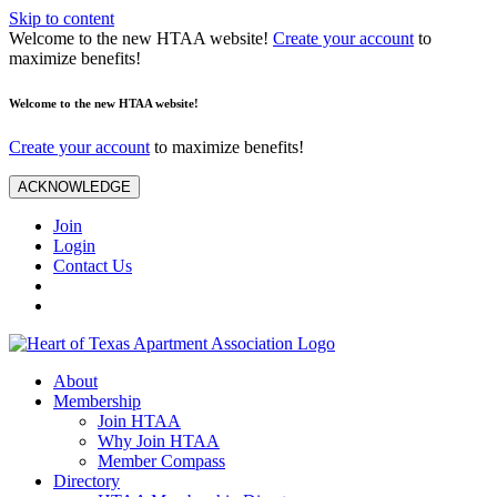
Skip to content
Welcome to the new HTAA website!
Create your account
to
maximize benefits!
Welcome to the new HTAA website!
Create your account
to maximize benefits!
ACKNOWLEDGE
Join
Login
Contact Us
About
Membership
Join HTAA
Why Join HTAA
Member Compass
Directory