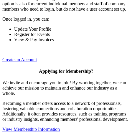
option is also for current individual members and staff of company
members who need to login, but do not have a user account set up.
Once logged in, you can:
Update Your Profile
Register for Events
View & Pay Invoices
Create an Account
Applying for Membership?
We invite and encourage you to join! By working together, we can
achieve our mission to maintain and enhance our industry as a
whole.
Becoming a member offers access to a network of professionals,
fostering valuable connections and collaboration opportunities.
Additionally, it often provides resources, such as training programs
or industry insights, enhancing members' professional development.
View Membership Information