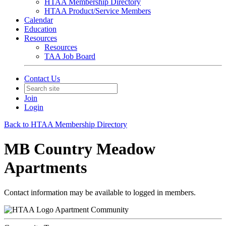
HTAA Membership Directory
HTAA Product/Service Members
Calendar
Education
Resources
Resources
TAA Job Board
Contact Us
Join
Login
Back to HTAA Membership Directory
MB Country Meadow
Apartments
Contact information may be available to logged in members.
Apartment Community