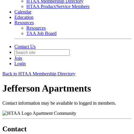
HTAA Membership Directory
HTAA Product/Service Members
Calendar
Education
Resources
Resources
TAA Job Board
Contact Us
Join
Login
Back to HTAA Membership Directory
Jefferson Apartments
Contact information may be available to logged in members.
Apartment Community
Contact