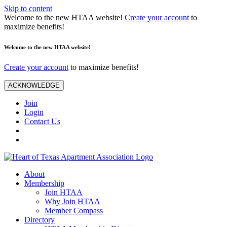
Skip to content
Welcome to the new HTAA website!
Create your account
to
maximize benefits!
Welcome to the new HTAA website!
Create your account
to maximize benefits!
ACKNOWLEDGE
Join
Login
Contact Us
About
Membership
Join HTAA
Why Join HTAA
Member Compass
Directory