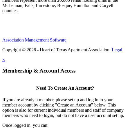
members represent more than 20,000 rental housing units in the
McLennan, Falls, Limestone, Bosque, Hamilton and Coryell
counties.
Association Management Software
Copyright © 2026 - Heart of Texas Apartment Association.
Legal
×
Membership & Account Access
Need To Create An Account?
If you are already a member, please set up and log in to your
member account by clicking "Create an Account" below. This
option is also for current individual members and staff of company
members who need to login, but do not have a user account set up.
Once logged in, you can: