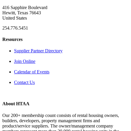
416 Sapphire Boulevard
Hewitt, Texas 76643
United States
254.776.5451
Resources
Supplier Partner Directory
Join Online
Calendar of Events
Contact Us
About HTAA
Our 200+ membership count consists of rental housing owners,
builders, developers, property management firms and
product/service suppliers. The owner/management company