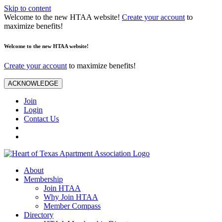
Skip to content
Welcome to the new HTAA website!
Create your account
to
maximize benefits!
Welcome to the new HTAA website!
Create your account
to maximize benefits!
ACKNOWLEDGE
Join
Login
Contact Us
About
Membership
Join HTAA
Why Join HTAA
Member Compass
Directory