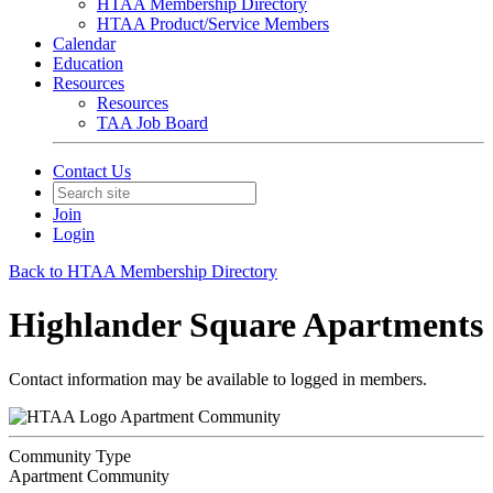
HTAA Membership Directory
HTAA Product/Service Members
Calendar
Education
Resources
Resources
TAA Job Board
Contact Us
Join
Login
Back to HTAA Membership Directory
Highlander Square Apartments
Contact information may be available to logged in members.
Apartment Community
Community Type
Apartment Community