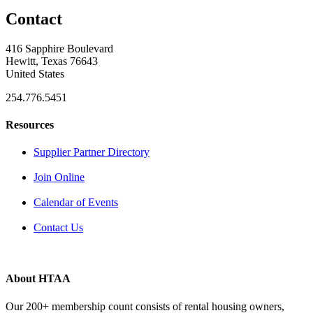
Contact
416 Sapphire Boulevard
Hewitt, Texas 76643
United States
254.776.5451
Resources
Supplier Partner Directory
Join Online
Calendar of Events
Contact Us
About HTAA
Our 200+ membership count consists of rental housing owners,