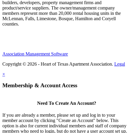
builders, developers, property management firms and
product/service suppliers. The owner/management company
members represent more than 20,000 rental housing units in the
McLennan, Falls, Limestone, Bosque, Hamilton and Coryell
counties.
Association Management Software
Copyright © 2026 - Heart of Texas Apartment Association.
Legal
×
Membership & Account Access
Need To Create An Account?
If you are already a member, please set up and log in to your
member account by clicking "Create an Account" below. This
option is also for current individual members and staff of company
members who need to login, but do not have a user account set up.