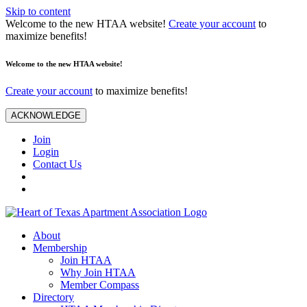
Skip to content
Welcome to the new HTAA website!
Create your account
to
maximize benefits!
Welcome to the new HTAA website!
Create your account
to maximize benefits!
ACKNOWLEDGE
Join
Login
Contact Us
About
Membership
Join HTAA
Why Join HTAA
Member Compass
Directory