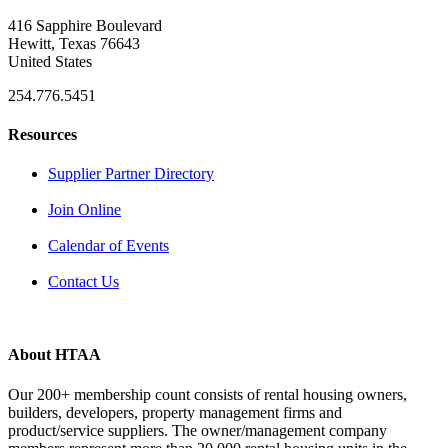
416 Sapphire Boulevard
Hewitt, Texas 76643
United States
254.776.5451
Resources
Supplier Partner Directory
Join Online
Calendar of Events
Contact Us
About HTAA
Our 200+ membership count consists of rental housing owners,
builders, developers, property management firms and
product/service suppliers. The owner/management company