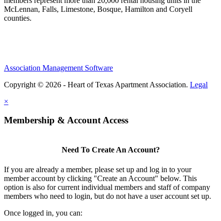
members represent more than 20,000 rental housing units in the
McLennan, Falls, Limestone, Bosque, Hamilton and Coryell
counties.
Association Management Software
Copyright © 2026 - Heart of Texas Apartment Association.
Legal
×
Membership & Account Access
Need To Create An Account?
If you are already a member, please set up and log in to your
member account by clicking "Create an Account" below. This
option is also for current individual members and staff of company
members who need to login, but do not have a user account set up.
Once logged in, you can: