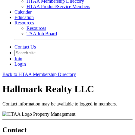
HTAA Membership Directory
HTAA Product/Service Members
Calendar
Education
Resources
Resources
TAA Job Board
Contact Us
Join
Login
Back to HTAA Membership Directory
Hallmark Realty LLC
Contact information may be available to logged in members.
Property Management
Contact