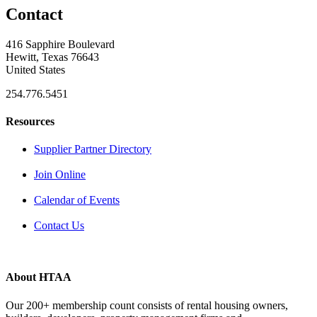
Contact
416 Sapphire Boulevard
Hewitt, Texas 76643
United States
254.776.5451
Resources
Supplier Partner Directory
Join Online
Calendar of Events
Contact Us
About HTAA
Our 200+ membership count consists of rental housing owners,