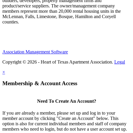
builders, developers, property management firms and
product/service suppliers. The owner/management company
members represent more than 20,000 rental housing units in the
McLennan, Falls, Limestone, Bosque, Hamilton and Coryell
counties.
Association Management Software
Copyright © 2026 - Heart of Texas Apartment Association.
Legal
×
Membership & Account Access
Need To Create An Account?
If you are already a member, please set up and log in to your
member account by clicking "Create an Account" below. This
option is also for current individual members and staff of company
members who need to login, but do not have a user account set up.