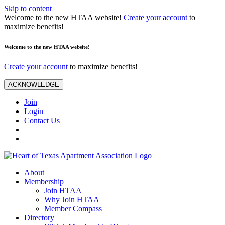
Skip to content
Welcome to the new HTAA website!
Create your account
to
maximize benefits!
Welcome to the new HTAA website!
Create your account
to maximize benefits!
ACKNOWLEDGE
Join
Login
Contact Us
About
Membership
Join HTAA
Why Join HTAA
Member Compass
Directory