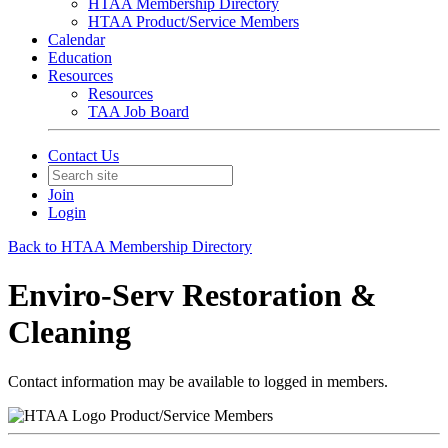
HTAA Membership Directory
HTAA Product/Service Members
Calendar
Education
Resources
Resources
TAA Job Board
Contact Us
Join
Login
Back to HTAA Membership Directory
Enviro-Serv Restoration &
Cleaning
Contact information may be available to logged in members.
Product/Service Members