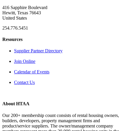
416 Sapphire Boulevard
Hewitt, Texas 76643
United States
254.776.5451
Resources
Supplier Partner Directory
Join Online
Calendar of Events
Contact Us
About HTAA
Our 200+ membership count consists of rental housing owners,
builders, developers, property management firms and
product/service suppliers. The owner/management company