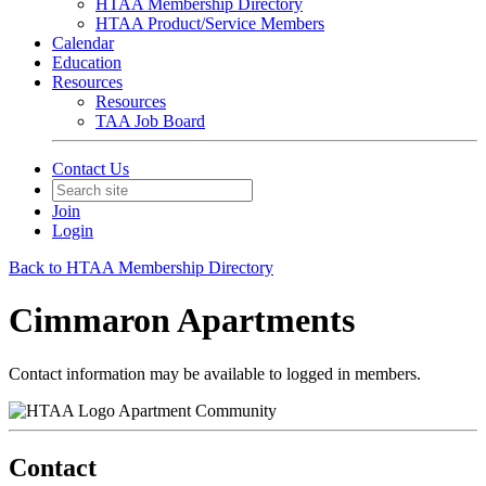
HTAA Membership Directory
HTAA Product/Service Members
Calendar
Education
Resources
Resources
TAA Job Board
Contact Us
Join
Login
Back to HTAA Membership Directory
Cimmaron Apartments
Contact information may be available to logged in members.
Apartment Community
Contact