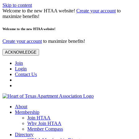
Skip to content
Welcome to the new HTAA website!
Create your account
to
maximize benefits!
Welcome to the new HTAA website!
Create your account
to maximize benefits!
ACKNOWLEDGE
Join
Login
Contact Us
About
Membership
Join HTAA
Why Join HTAA
Member Compass
Directory