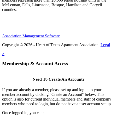
members represent more than 20,000 rental housing units in the
McLennan, Falls, Limestone, Bosque, Hamilton and Coryell
counties.
Association Management Software
Copyright © 2026 - Heart of Texas Apartment Association.
Legal
×
Membership & Account Access
Need To Create An Account?
If you are already a member, please set up and log in to your
member account by clicking "Create an Account" below. This
option is also for current individual members and staff of company
members who need to login, but do not have a user account set up.
Once logged in, you can: