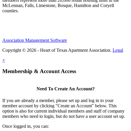
members represent more than 20,000 rental housing units in the
McLennan, Falls, Limestone, Bosque, Hamilton and Coryell
counties.
Association Management Software
Copyright © 2026 - Heart of Texas Apartment Association.
Legal
×
Membership & Account Access
Need To Create An Account?
If you are already a member, please set up and log in to your
member account by clicking "Create an Account" below. This
option is also for current individual members and staff of company
members who need to login, but do not have a user account set up.
Once logged in, you can: