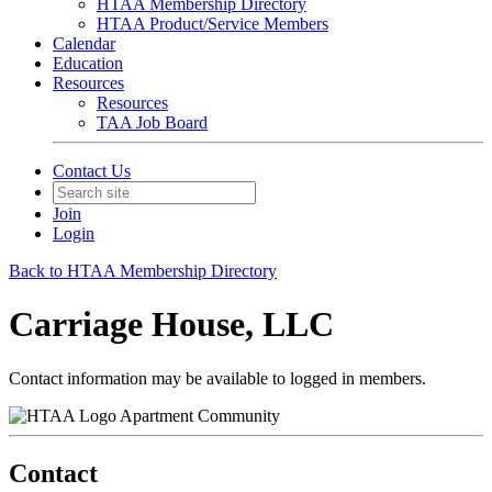
HTAA Membership Directory
HTAA Product/Service Members
Calendar
Education
Resources
Resources
TAA Job Board
Contact Us
Join
Login
Back to HTAA Membership Directory
Carriage House, LLC
Contact information may be available to logged in members.
Apartment Community
Contact