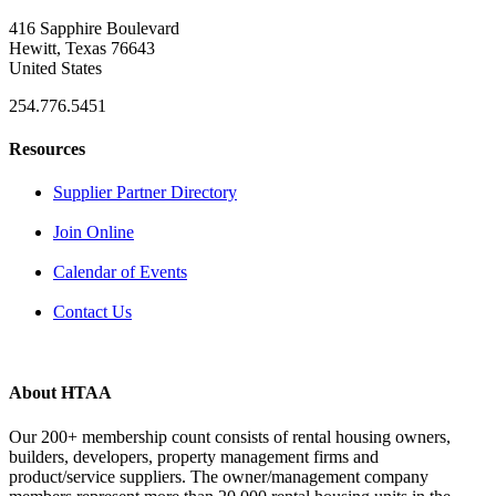
416 Sapphire Boulevard
Hewitt, Texas 76643
United States
254.776.5451
Resources
Supplier Partner Directory
Join Online
Calendar of Events
Contact Us
About HTAA
Our 200+ membership count consists of rental housing owners,
builders, developers, property management firms and
product/service suppliers. The owner/management company