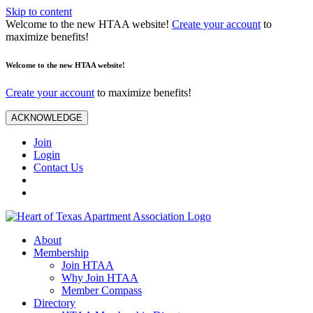
Skip to content
Welcome to the new HTAA website!
Create your account
to
maximize benefits!
Welcome to the new HTAA website!
Create your account
to maximize benefits!
ACKNOWLEDGE
Join
Login
Contact Us
About
Membership
Join HTAA
Why Join HTAA
Member Compass
Directory