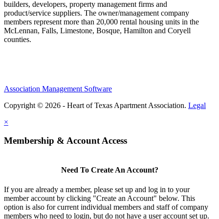
builders, developers, property management firms and
product/service suppliers. The owner/management company
members represent more than 20,000 rental housing units in the
McLennan, Falls, Limestone, Bosque, Hamilton and Coryell
counties.
Association Management Software
Copyright © 2026 - Heart of Texas Apartment Association.
Legal
×
Membership & Account Access
Need To Create An Account?
If you are already a member, please set up and log in to your
member account by clicking "Create an Account" below. This
option is also for current individual members and staff of company
members who need to login, but do not have a user account set up.