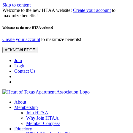
Skip to content
Welcome to the new HTAA website!
Create your account
to
maximize benefits!
Welcome to the new HTAA website!
Create your account
to maximize benefits!
ACKNOWLEDGE
Join
Login
Contact Us
About
Membership
Join HTAA
Why Join HTAA
Member Compass
Directory