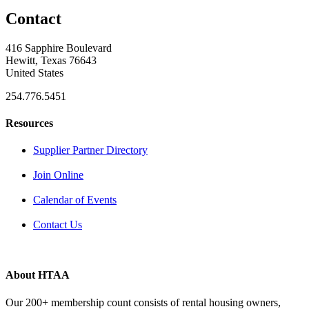
Contact
416 Sapphire Boulevard
Hewitt, Texas 76643
United States
254.776.5451
Resources
Supplier Partner Directory
Join Online
Calendar of Events
Contact Us
About HTAA
Our 200+ membership count consists of rental housing owners,