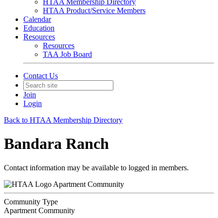
HTAA Membership Directory
HTAA Product/Service Members
Calendar
Education
Resources
Resources
TAA Job Board
Contact Us
Join
Login
Back to HTAA Membership Directory
Bandara Ranch
Contact information may be available to logged in members.
Apartment Community
Community Type
Apartment Community