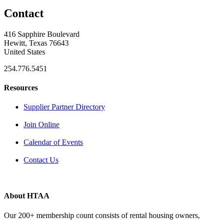
Contact
416 Sapphire Boulevard
Hewitt, Texas 76643
United States
254.776.5451
Resources
Supplier Partner Directory
Join Online
Calendar of Events
Contact Us
About HTAA
Our 200+ membership count consists of rental housing owners,