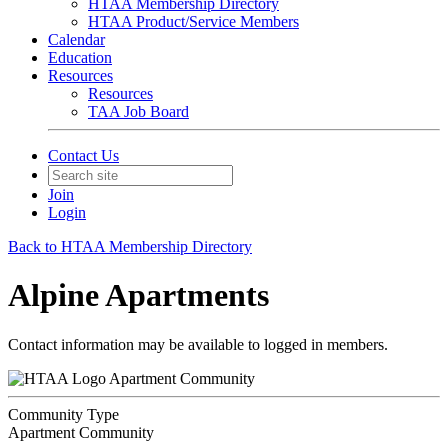
HTAA Membership Directory
HTAA Product/Service Members
Calendar
Education
Resources
Resources
TAA Job Board
Contact Us
Join
Login
Back to HTAA Membership Directory
Alpine Apartments
Contact information may be available to logged in members.
Apartment Community
Community Type
Apartment Community