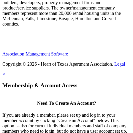
builders, developers, property management firms and
product/service suppliers. The owner/management company
members represent more than 20,000 rental housing units in the
McLennan, Falls, Limestone, Bosque, Hamilton and Coryell
counties.
Association Management Software
Copyright © 2026 - Heart of Texas Apartment Association.
Legal
×
Membership & Account Access
Need To Create An Account?
If you are already a member, please set up and log in to your
member account by clicking "Create an Account" below. This
option is also for current individual members and staff of company
members who need to login, but do not have a user account set up.