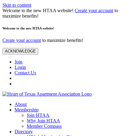
Skip to content
Welcome to the new HTAA website!
Create your account
to
maximize benefits!
Welcome to the new HTAA website!
Create your account
to maximize benefits!
ACKNOWLEDGE
Join
Login
Contact Us
About
Membership
Join HTAA
Why Join HTAA
Member Compass
Directory