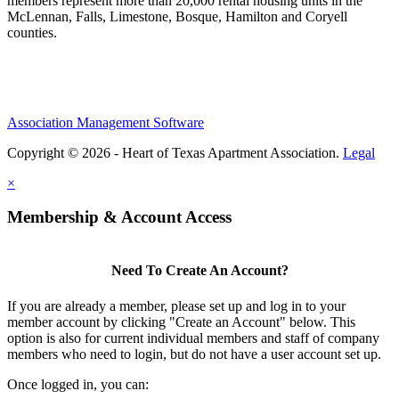
members represent more than 20,000 rental housing units in the
McLennan, Falls, Limestone, Bosque, Hamilton and Coryell
counties.
Association Management Software
Copyright © 2026 - Heart of Texas Apartment Association.
Legal
×
Membership & Account Access
Need To Create An Account?
If you are already a member, please set up and log in to your
member account by clicking "Create an Account" below. This
option is also for current individual members and staff of company
members who need to login, but do not have a user account set up.
Once logged in, you can: