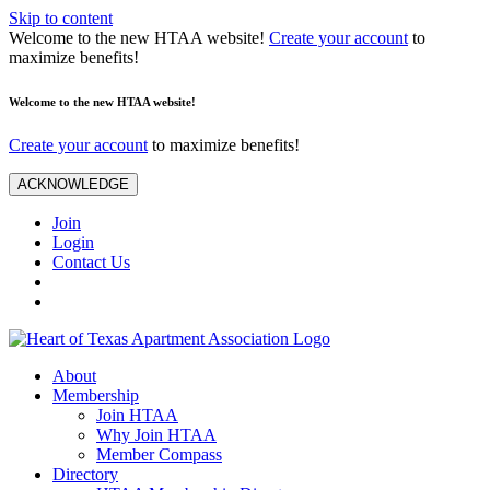
Skip to content
Welcome to the new HTAA website!
Create your account
to
maximize benefits!
Welcome to the new HTAA website!
Create your account
to maximize benefits!
ACKNOWLEDGE
Join
Login
Contact Us
About
Membership
Join HTAA
Why Join HTAA
Member Compass
Directory