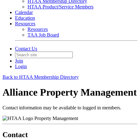
HTAA Membership Directory
HTAA Product/Service Members
Calendar
Education
Resources
Resources
TAA Job Board
Contact Us
Join
Login
Back to HTAA Membership Directory
Alliance Property Management
Contact information may be available to logged in members.
Property Management
Contact