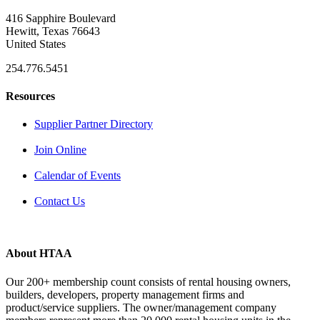
416 Sapphire Boulevard
Hewitt, Texas 76643
United States
254.776.5451
Resources
Supplier Partner Directory
Join Online
Calendar of Events
Contact Us
About HTAA
Our 200+ membership count consists of rental housing owners,
builders, developers, property management firms and
product/service suppliers. The owner/management company