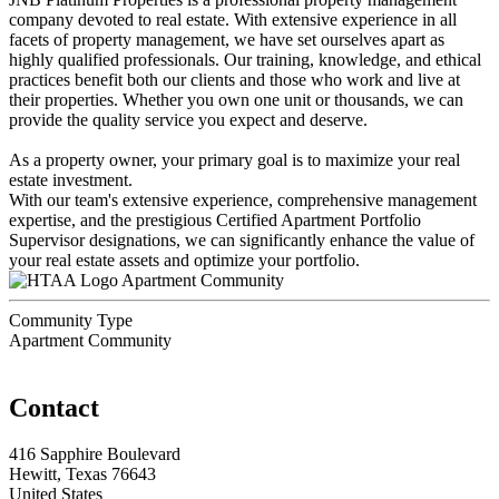
company devoted to real estate. With extensive experience in all
facets of property management, we have set ourselves apart as
highly qualified professionals. Our training, knowledge, and ethical
practices benefit both our clients and those who work and live at
their properties. Whether you own one unit or thousands, we can
provide the quality service you expect and deserve.
As a property owner, your primary goal is to maximize your real
estate investment.
With our team's extensive experience, comprehensive management
expertise, and the prestigious Certified Apartment Portfolio
Supervisor designations, we can significantly enhance the value of
your real estate assets and optimize your portfolio.
Apartment Community
Community Type
Apartment Community
Contact
416 Sapphire Boulevard
Hewitt, Texas 76643
United States