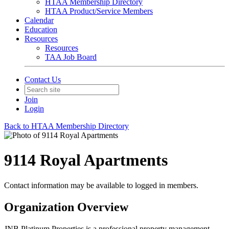
HTAA Membership Directory
HTAA Product/Service Members
Calendar
Education
Resources
Resources
TAA Job Board
Contact Us
Join
Login
Back to HTAA Membership Directory
9114 Royal Apartments
Contact information may be available to logged in members.
Organization Overview
JNB Platinum Properties is a professional property management