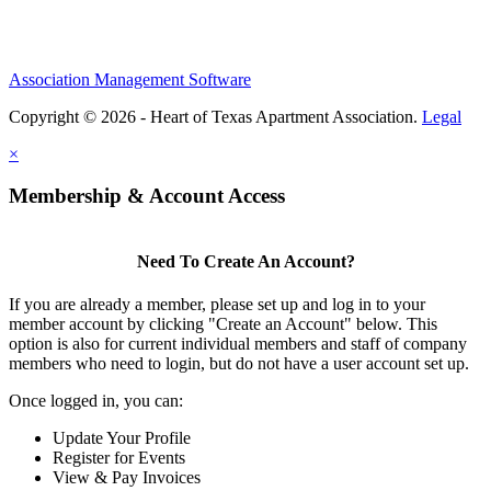
Association Management Software
Copyright © 2026 - Heart of Texas Apartment Association.
Legal
×
Membership & Account Access
Need To Create An Account?
If you are already a member, please set up and log in to your
member account by clicking "Create an Account" below. This
option is also for current individual members and staff of company
members who need to login, but do not have a user account set up.
Once logged in, you can:
Update Your Profile
Register for Events
View & Pay Invoices