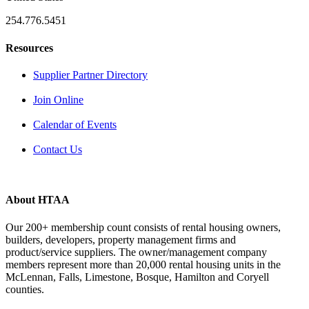
254.776.5451
Resources
Supplier Partner Directory
Join Online
Calendar of Events
Contact Us
About HTAA
Our 200+ membership count consists of rental housing owners,
builders, developers, property management firms and
product/service suppliers. The owner/management company
members represent more than 20,000 rental housing units in the
McLennan, Falls, Limestone, Bosque, Hamilton and Coryell
counties.