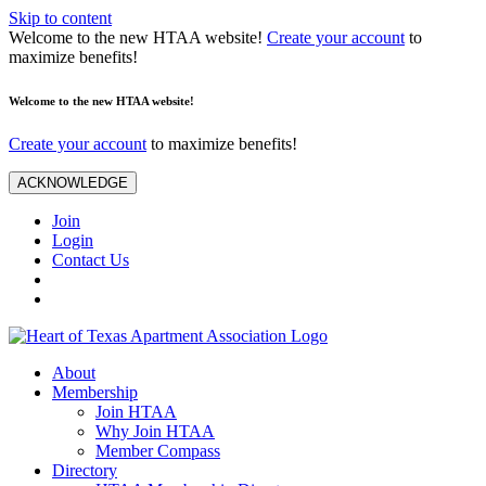
Skip to content
Welcome to the new HTAA website!
Create your account
to
maximize benefits!
Welcome to the new HTAA website!
Create your account
to maximize benefits!
ACKNOWLEDGE
Join
Login
Contact Us
About
Membership
Join HTAA
Why Join HTAA
Member Compass
Directory