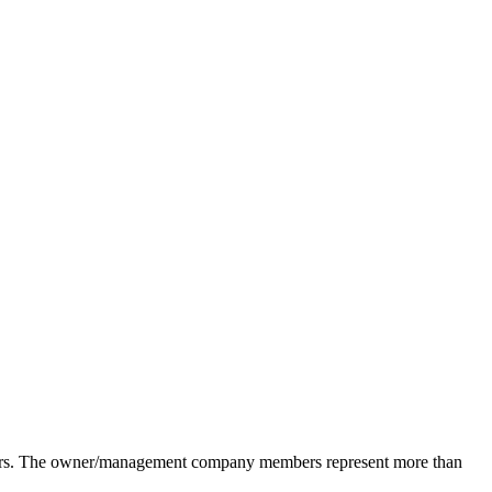
pliers. The owner/management company members represent more than