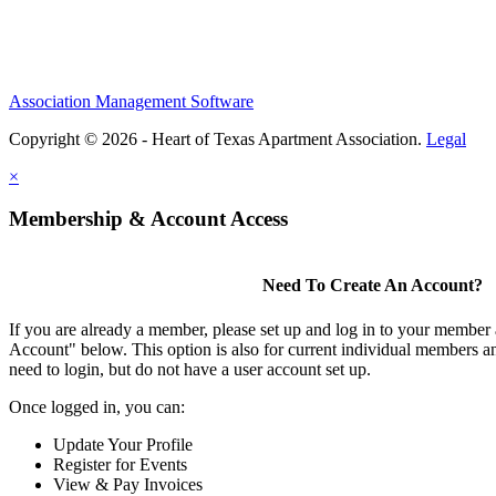
Association Management Software
Copyright © 2026 - Heart of Texas Apartment Association.
Legal
×
Membership & Account Access
Need To Create An Account?
If you are already a member, please set up and log in to your member
Account" below. This option is also for current individual members
need to login, but do not have a user account set up.
Once logged in, you can:
Update Your Profile
Register for Events
View & Pay Invoices