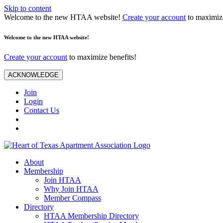
Skip to content
Welcome to the new HTAA website!
Create your account
to maximize
Welcome to the new HTAA website!
Create your account
to maximize benefits!
ACKNOWLEDGE
Join
Login
Contact Us
About
Membership
Join HTAA
Why Join HTAA
Member Compass
Directory
HTAA Membership Directory