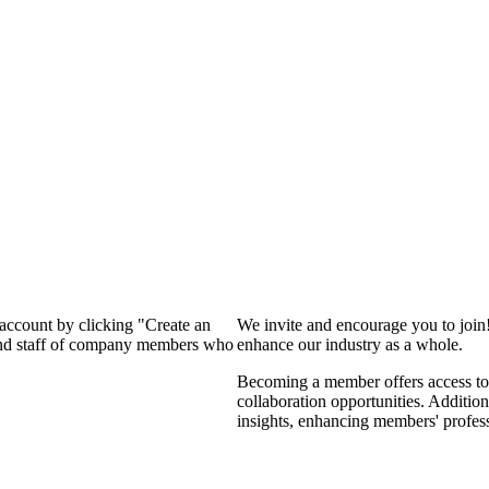
 account by clicking "Create an
We invite and encourage you to join
 and staff of company members who
enhance our industry as a whole.
Becoming a member offers access to 
collaboration opportunities. Addition
insights, enhancing members' profes