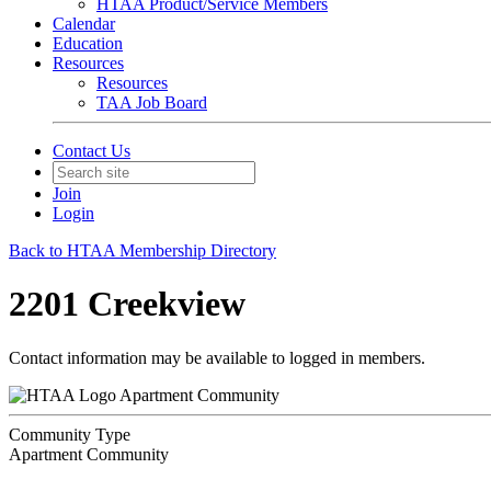
HTAA Product/Service Members
Calendar
Education
Resources
Resources
TAA Job Board
Contact Us
Join
Login
Back to HTAA Membership Directory
2201 Creekview
Contact information may be available to logged in members.
Apartment Community
Community Type
Apartment Community