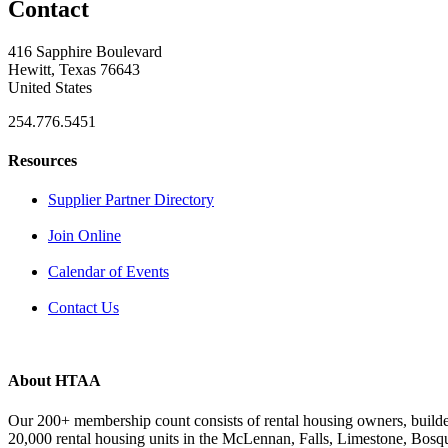
Contact
416 Sapphire Boulevard
Hewitt, Texas 76643
United States
254.776.5451
Resources
Supplier Partner Directory
Join Online
Calendar of Events
Contact Us
About HTAA
Our 200+ membership count consists of rental housing owners, buil
20,000 rental housing units in the McLennan, Falls, Limestone, Bosq