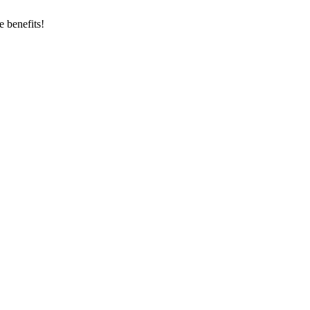
 benefits!