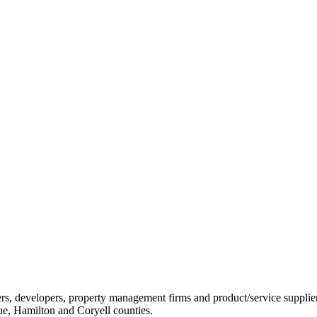
ders, developers, property management firms and product/service sup
ue, Hamilton and Coryell counties.