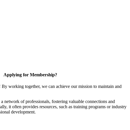
Applying for Membership?
! By working together, we can achieve our mission to maintain and
a network of professionals, fostering valuable connections and
ally, it often provides resources, such as training programs or industry
sional development.