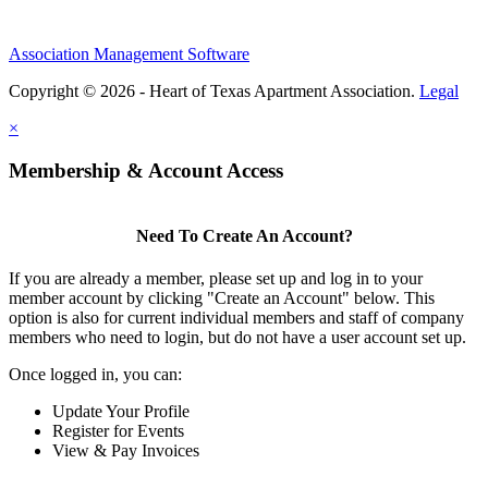
Association Management Software
Copyright © 2026 - Heart of Texas Apartment Association.
Legal
×
Membership & Account Access
Need To Create An Account?
If you are already a member, please set up and log in to your
member account by clicking "Create an Account" below. This
option is also for current individual members and staff of company
members who need to login, but do not have a user account set up.
Once logged in, you can:
Update Your Profile
Register for Events
View & Pay Invoices