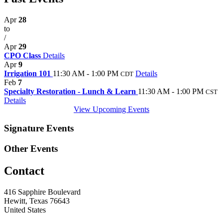
Apr
28
to
/
Apr
29
CPO Class
Details
Apr
9
Irrigation 101
11:30 AM - 1:00 PM
Details
CDT
Feb
7
Specialty Restoration - Lunch & Learn
11:30 AM - 1:00 PM
CST
Details
View Upcoming Events
Signature Events
Other Events
Contact
416 Sapphire Boulevard
Hewitt, Texas 76643
United States