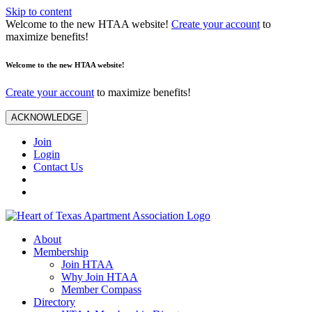
Skip to content
Welcome to the new HTAA website!
Create your account
to
maximize benefits!
Welcome to the new HTAA website!
Create your account
to maximize benefits!
ACKNOWLEDGE
Join
Login
Contact Us
About
Membership
Join HTAA
Why Join HTAA
Member Compass
Directory