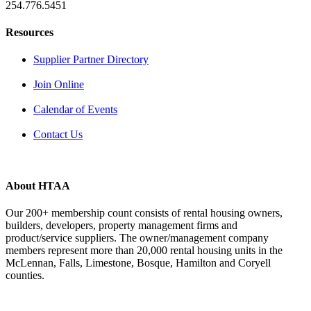
254.776.5451
Resources
Supplier Partner Directory
Join Online
Calendar of Events
Contact Us
About HTAA
Our 200+ membership count consists of rental housing owners,
builders, developers, property management firms and
product/service suppliers. The owner/management company
members represent more than 20,000 rental housing units in the
McLennan, Falls, Limestone, Bosque, Hamilton and Coryell
counties.