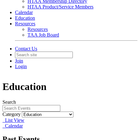
HTAA Membership Directory
HTAA Product/Service Members
Calendar
Education
Resources
Resources
TAA Job Board
Contact Us
Join
Login
Education
Search
Category
List View
Calendar
Past Events