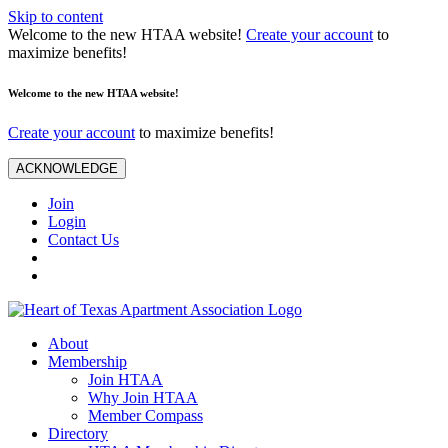
Skip to content
Welcome to the new HTAA website!
Create your account
to
maximize benefits!
Welcome to the new HTAA website!
Create your account
to maximize benefits!
ACKNOWLEDGE
Join
Login
Contact Us
About
Membership
Join HTAA
Why Join HTAA
Member Compass
Directory