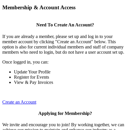
Membership & Account Access
Need To Create An Account?
If you are already a member, please set up and log in to your
member account by clicking "Create an Account" below. This
option is also for current individual members and staff of company
members who need to login, but do not have a user account set up.
Once logged in, you can:
Update Your Profile
Register for Events
View & Pay Invoices
Create an Account
Applying for Membership?
We invite and encourage you to join! By working together, we can
achieve our mission to maintain and enhance our industry as a