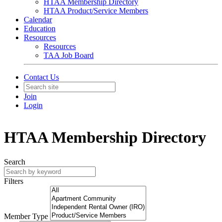
HTAA Membership Directory
HTAA Product/Service Members
Calendar
Education
Resources
Resources
TAA Job Board
Contact Us
Join
Login
HTAA Membership Directory
Search
Filters
Member Type