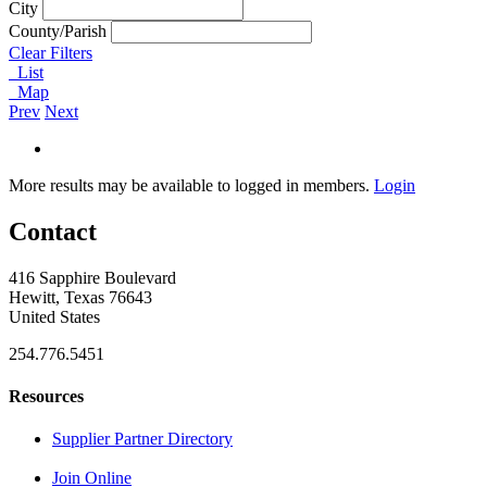
City
County/Parish
Clear Filters
List
Map
Prev
Next
More results may be available to logged in members.
Login
Contact
416 Sapphire Boulevard
Hewitt, Texas 76643
United States
254.776.5451
Resources
Supplier Partner Directory
Join Online