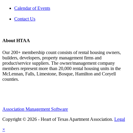
Calendar of Events
Contact Us
About HTAA
Our 200+ membership count consists of rental housing owners,
builders, developers, property management firms and
product/service suppliers. The owner/management company
members represent more than 20,000 rental housing units in the
McLennan, Falls, Limestone, Bosque, Hamilton and Coryell
counties.
Association Management Software
Copyright © 2026 - Heart of Texas Apartment Association.
Legal
×